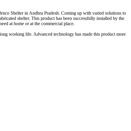
fence Shelter in Andhra Pradesh. Coming up with varied solutions to
abricated shelter. This product has been successfully installed by the
a need at home or at the commercial place.
nd long working life. Advanced technology has made this product more