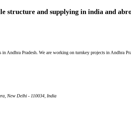
ile structure and supplying in india and abr
es in Andhra Pradesh. We are working on turnkey projects in Andhra Pr
ra, New Delhi - 110034, India