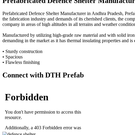
Prefabricated Defence Shelter Manufactu
Prefabricated Defence Shelter Manufacturer in Andhra Pradesh, Prefa
the fabrication industry and demands of its cherished clients, the comp
company in areas of high altitudes in all terrains and weather conditio
Manufactured by utilizing high-grade raw material and with solid iron
demanding in the market as it has thermal insulating properties and is 
• Sturdy construction
• Spacious
• Flawless finishing
Connect with DTH Prefab