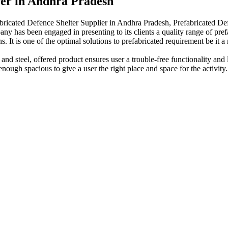
rer in Andhra Pradesh
bricated Defence Shelter Supplier in Andhra Pradesh, Prefabricated De
any has been engaged in presenting to its clients a quality range of pref
ns. It is one of the optimal solutions to prefabricated requirement be it 
 and steel, offered product ensures user a trouble-free functionality a
enough spacious to give a user the right place and space for the activity.