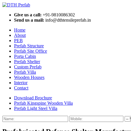
Give us a call:
+91-9810086302
Send us a mail:
info@dthtensileprefab.in
Home
About
PEB
Prefab Structure
Prefab Site Office
Porta Cabin
Prefab Shelter
Custom Prefab
Prefab Villa
Wooden Houses
Interior
Contact
Download Brochure
Prefab Kingspine Wooden Villa
Prefab Light Steel Villa