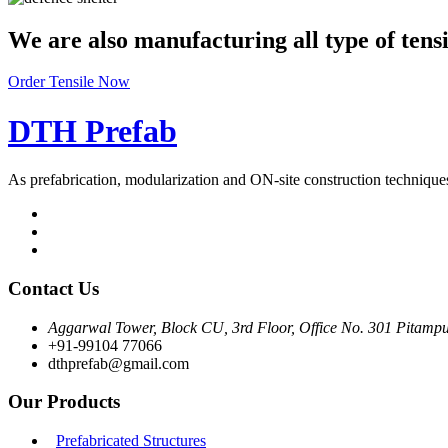
We are also manufacturing all type of tens
Order Tensile Now
DTH Prefab
As prefabrication, modularization and ON-site construction techniqu
Contact Us
Aggarwal Tower, Block CU, 3rd Floor, Office No. 301 Pitampu
+91-99104 77066
dthprefab@gmail.com
Our Products
Prefabricated Structures