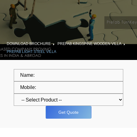
DOWNLOAD BROCHURE
PREFAB KINGSPINE WOODEN VILLA
PREFAB LIGHT STEEL VILLA
Get Quote