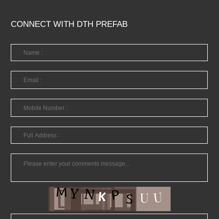
CONNECT WITH DTH PREFAB