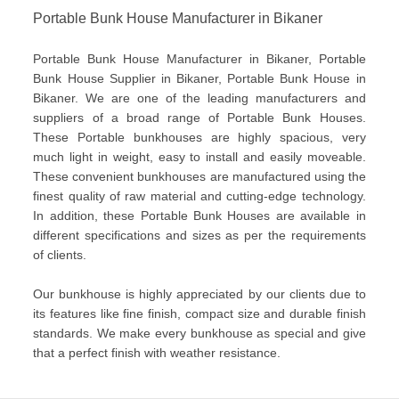
Portable Bunk House Manufacturer in Bikaner
Portable Bunk House Manufacturer in Bikaner, Portable
Bunk House Supplier in Bikaner, Portable Bunk House in
Bikaner. We are one of the leading manufacturers and
suppliers of a broad range of Portable Bunk Houses.
These Portable bunkhouses are highly spacious, very
much light in weight, easy to install and easily moveable.
These convenient bunkhouses are manufactured using the
finest quality of raw material and cutting-edge technology.
In addition, these Portable Bunk Houses are available in
different specifications and sizes as per the requirements
of clients.
Our bunkhouse is highly appreciated by our clients due to
its features like fine finish, compact size and durable finish
standards. We make every bunkhouse as special and give
that a perfect finish with weather resistance.