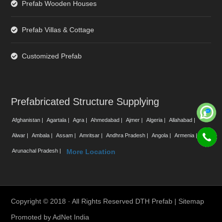
Prefab Wooden Houses
Prefab Villas & Cottage
Customized Prefab
Prefabricated Structure Supplying
Afghanistan |
Agartala |
Agra |
Ahmedabad |
Ajmer |
Algeria |
Allahabad |
Alwar |
Ambala |
Assam |
Amritsar |
Andhra Pradesh |
Angola |
Armenia |
Arunachal Pradesh |
More Location
Copyright © 2018 · All Rights Reserved DTH Prefab |
Sitemap
Promoted by
AdNet India