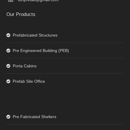
Our Products
Prefabricated Structures
Pre Engineered Building (PEB)
Porta Cabins
Prefab Site Office
Pre Fabricated Shelters