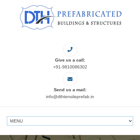
Give us a call:
+91-9810086302
Send us a mail:
info@dthtensileprefab.in