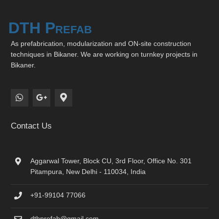
DTH Prefab
As prefabrication, modularization and ON-site construction
techniques in Bikaner. We are working on turnkey projects in
Bikaner.
Contact Us
Aggarwal Tower, Block CU, 3rd Floor, Office No. 301
Pitampura, New Delhi - 110034, India
+91-99104 77066
dthprefab@gmail.com