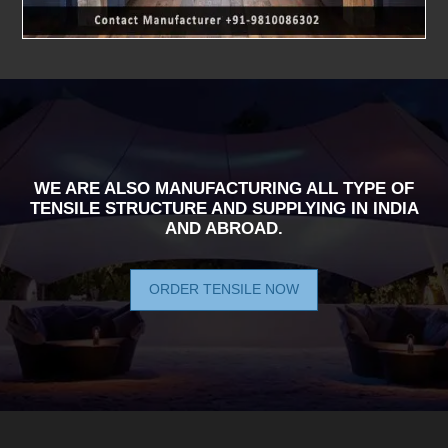
WE ARE ALSO MANUFACTURING ALL TYPE OF
TENSILE STRUCTURE AND SUPPLYING IN INDIA
AND ABROAD.
ORDER TENSILE NOW