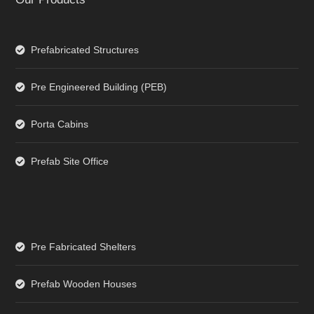
Prefabricated Structures
Pre Engineered Building (PEB)
Porta Cabins
Prefab Site Office
Pre Fabricated Shelters
Prefab Wooden Houses