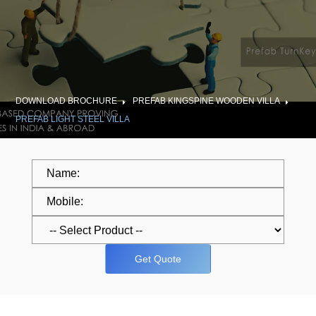
DOWNLOAD BROCHURE
PREFAB KINGSPINE WOODEN VILLA
PREFAB LIGHT STEEL VILLA
Get Quote