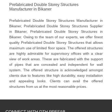
Prefabricated Double Storey Structures
Manufacturer in Bikaner
Prefabricated Double Storey Structures Manufacturer in
Bikaner, Prefabricated Double Storey Structures Supplier
in Bikaner, Prefabricated Double Storey Structures in
Bikaner. Owing to the team of our experts, we offer finest
quality Prefabricated Double Storey Structures that allows
maximum use of limited floor space. The offered structures
are highly admirable for supervisory offices with a clear
view of work areas. These are fabricated with the support
of pipes that are concealed and independent for wall
system. The offered structure is acknowledged amongst
clients due to features like high durability, easy installation
and appealing looks. Clients can avail the offered
structures from us at the most reasonable prices.
CONNECT WITH DTH PREFAB