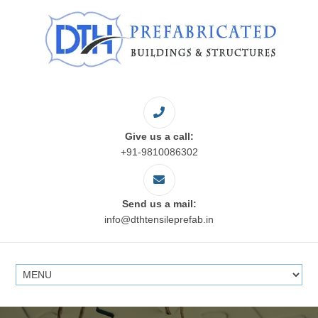
Give us a call:
+91-9810086302
Send us a mail:
info@dthtensileprefab.in