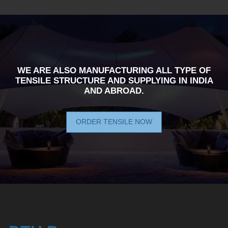
WE ARE ALSO MANUFACTURING ALL TYPE OF
TENSILE STRUCTURE AND SUPPLYING IN INDIA
AND ABROAD.
ORDER TENSILE NOW