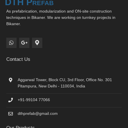
DTH Prefab
As prefabrication, modularization and ON-site construction
techniques in Bikaner. We are working on turnkey projects in
Bikaner.
Contact Us
Aggarwal Tower, Block CU, 3rd Floor, Office No. 301
Pitampura, New Delhi - 110034, India
+91-99104 77066
dthprefab@gmail.com
Our Products