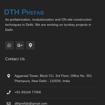
DTH Prefab
As prefabrication, modularization and ON-site construction
techniques in Delhi. We are working on turnkey projects in
Delhi.
Contact Us
Aggarwal Tower, Block CU, 3rd Floor, Office No. 301
Pitampura, New Delhi - 110034, India
+91-99104 77066
dthprefab@gmail.com