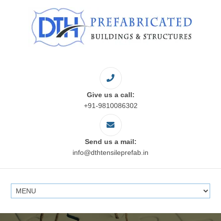
Give us a call:
+91-9810086302
Send us a mail:
info@dthtensileprefab.in