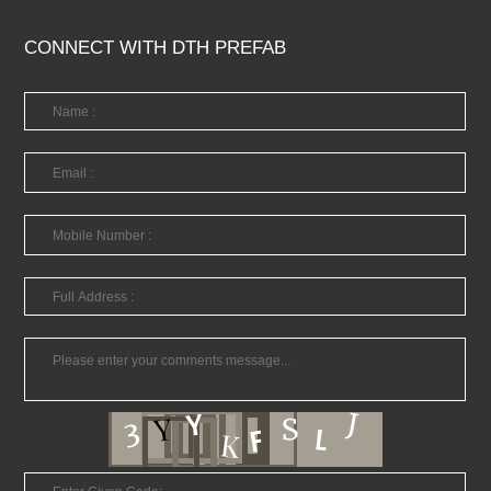
CONNECT WITH DTH PREFAB