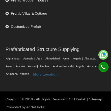
Prefab Wooden Houses
Prefab Villas & Cottage
Customized Prefab
Prefabricated Structure Supplying
Afghanistan |
Agartala |
Agra |
Ahmedabad |
Ajmer |
Algeria |
Allahabad |
Alwar |
Ambala |
Assam |
Amritsar |
Andhra Pradesh |
Angola |
Armenia |
Arunachal Pradesh |
More Location
Copyright © 2018 · All Rights Reserved DTH Prefab |
Sitemap
Promoted by
AdNet India