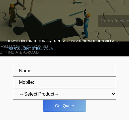
DOWNLOAD BROCHURE
PREFAB KINGSPINE WOODEN VILLA
PREFAB LIGHT STEEL VILLA
Get Quote