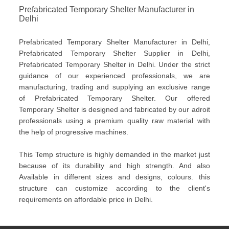
Prefabricated Temporary Shelter Manufacturer in
Delhi
Prefabricated Temporary Shelter Manufacturer in Delhi,
Prefabricated Temporary Shelter Supplier in Delhi,
Prefabricated Temporary Shelter in Delhi. Under the strict
guidance of our experienced professionals, we are
manufacturing, trading and supplying an exclusive range
of Prefabricated Temporary Shelter. Our offered
Temporary Shelter is designed and fabricated by our adroit
professionals using a premium quality raw material with
the help of progressive machines.
This Temp structure is highly demanded in the market just
because of its durability and high strength. And also
Available in different sizes and designs, colours. this
structure can customize according to the client's
requirements on affordable price in Delhi.