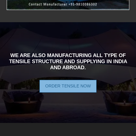
WE ARE ALSO MANUFACTURING ALL TYPE OF
TENSILE STRUCTURE AND SUPPLYING IN INDIA
AND ABROAD.
ORDER TENSILE NOW