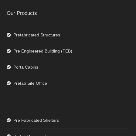
Our Products
Prefabricated Structures
Pre Engineered Building (PEB)
Porta Cabins
Prefab Site Office
Pre Fabricated Shelters