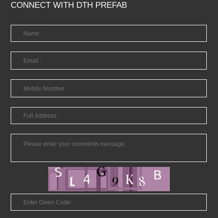
CONNECT WITH DTH PREFAB