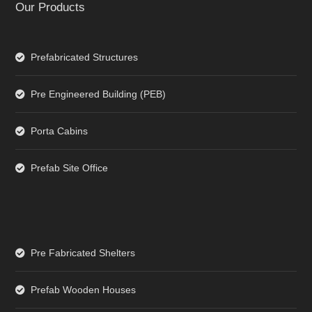
Our Products
Prefabricated Structures
Pre Engineered Building (PEB)
Porta Cabins
Prefab Site Office
Pre Fabricated Shelters
Prefab Wooden Houses