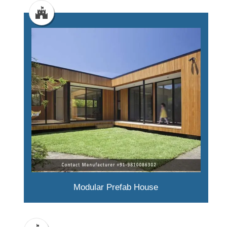
Modular Prefab House