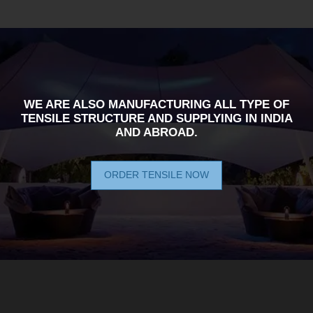
WE ARE ALSO MANUFACTURING ALL TYPE OF
TENSILE STRUCTURE AND SUPPLYING IN INDIA
AND ABROAD.
ORDER TENSILE NOW