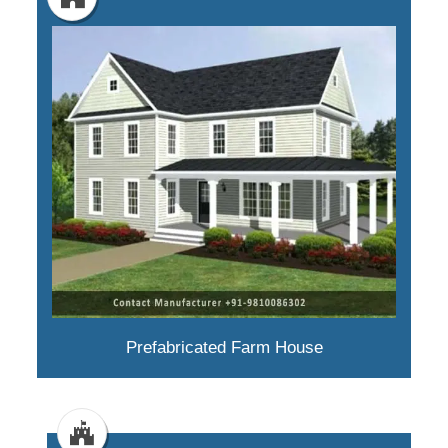
Prefabricated Farm House