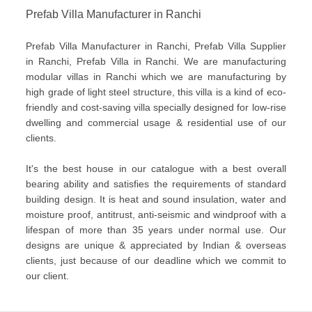
Prefab Villa Manufacturer in Ranchi
Prefab Villa Manufacturer in Ranchi, Prefab Villa Supplier
in Ranchi, Prefab Villa in Ranchi. We are manufacturing
modular villas in Ranchi which we are manufacturing by
high grade of light steel structure, this villa is a kind of eco-
friendly and cost-saving villa specially designed for low-rise
dwelling and commercial usage & residential use of our
clients.
It's the best house in our catalogue with a best overall
bearing ability and satisfies the requirements of standard
building design. It is heat and sound insulation, water and
moisture proof, antitrust, anti-seismic and windproof with a
lifespan of more than 35 years under normal use. Our
designs are unique & appreciated by Indian & overseas
clients, just because of our deadline which we commit to
our client.