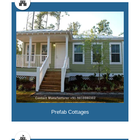
Prefab Cottages