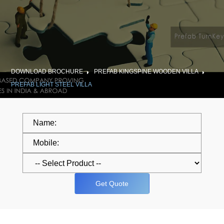
DOWNLOAD BROCHURE
PREFAB KINGSPINE WOODEN VILLA
PREFAB LIGHT STEEL VILLA
Get Quote