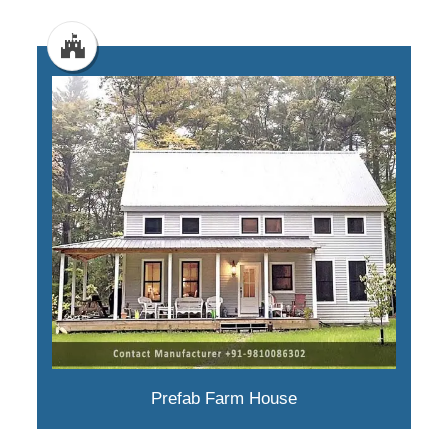
Prefab Farm House