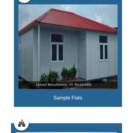
Sample Flats