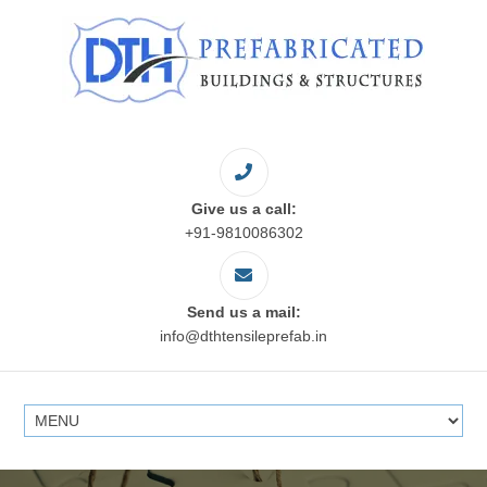
Give us a call:
+91-9810086302
Send us a mail:
info@dthtensileprefab.in