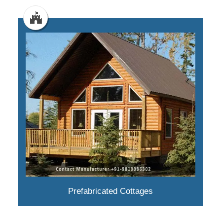
Prefabricated Cottages