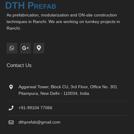
DTH Prefab
As prefabrication, modularization and ON-site construction
techniques in Ranchi. We are working on turnkey projects in
Ranchi.
Contact Us
Aggarwal Tower, Block CU, 3rd Floor, Office No. 301
Pitampura, New Delhi - 110034, India
+91-99104 77066
dthprefab@gmail.com