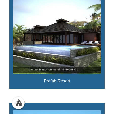
Prefab Resort