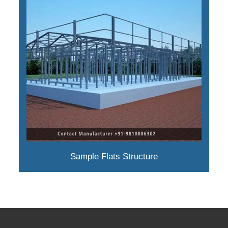
Sample Flats Structure