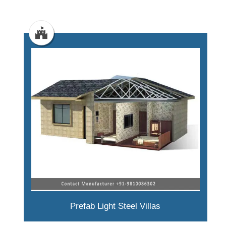
Prefab Light Steel Villas