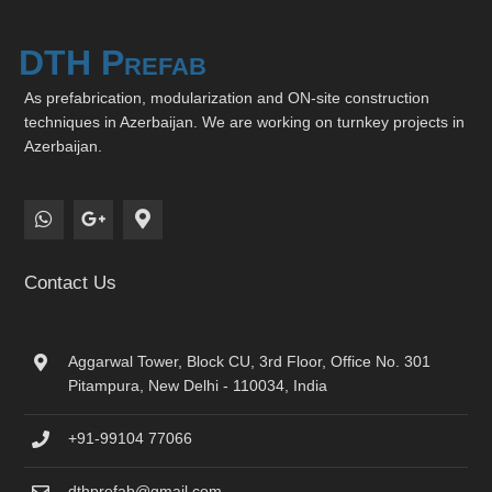
DTH Prefab
As prefabrication, modularization and ON-site construction
techniques in Azerbaijan. We are working on turnkey projects in
Azerbaijan.
Contact Us
Aggarwal Tower, Block CU, 3rd Floor, Office No. 301
Pitampura, New Delhi - 110034, India
+91-99104 77066
dthprefab@gmail.com