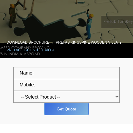
DOWNLOAD BROCHURE
PREFAB KINGSPINE WOODEN VILLA
PREFAB LIGHT STEEL VILLA
Get Quote