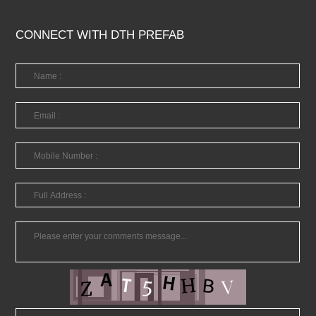
CONNECT WITH DTH PREFAB