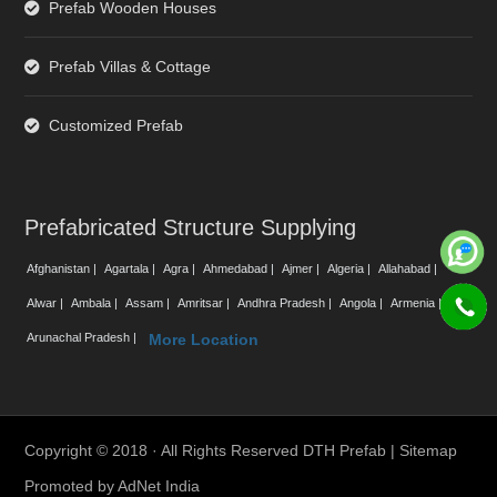
Prefab Wooden Houses
Prefab Villas & Cottage
Customized Prefab
Prefabricated Structure Supplying
Afghanistan |
Agartala |
Agra |
Ahmedabad |
Ajmer |
Algeria |
Allahabad |
Alwar |
Ambala |
Assam |
Amritsar |
Andhra Pradesh |
Angola |
Armenia |
Arunachal Pradesh |
More Location
Copyright © 2018 · All Rights Reserved DTH Prefab |
Sitemap
Promoted by
AdNet India