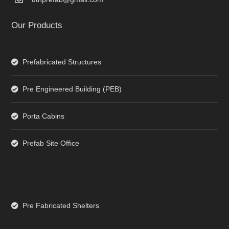
Our Products
Prefabricated Structures
Pre Engineered Building (PEB)
Porta Cabins
Prefab Site Office
Pre Fabricated Shelters