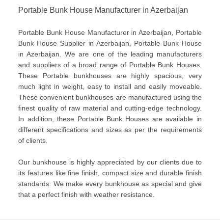
Portable Bunk House Manufacturer in Azerbaijan
Portable Bunk House Manufacturer in Azerbaijan, Portable
Bunk House Supplier in Azerbaijan, Portable Bunk House
in Azerbaijan. We are one of the leading manufacturers
and suppliers of a broad range of Portable Bunk Houses.
These Portable bunkhouses are highly spacious, very
much light in weight, easy to install and easily moveable.
These convenient bunkhouses are manufactured using the
finest quality of raw material and cutting-edge technology.
In addition, these Portable Bunk Houses are available in
different specifications and sizes as per the requirements
of clients.
Our bunkhouse is highly appreciated by our clients due to
its features like fine finish, compact size and durable finish
standards. We make every bunkhouse as special and give
that a perfect finish with weather resistance.