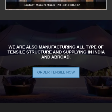
WE ARE ALSO MANUFACTURING ALL TYPE OF
TENSILE STRUCTURE AND SUPPLYING IN INDIA
AND ABROAD.
ORDER TENSILE NOW