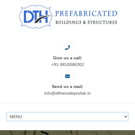
Give us a call:
+91-9810086302
Send us a mail:
info@dthtensileprefab.in