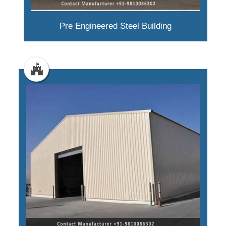
Pre Engineered Steel Building