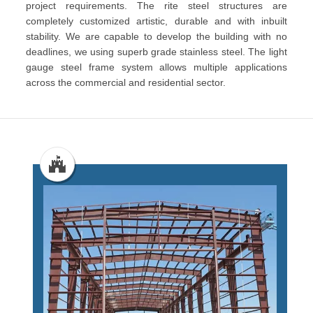
project requirements. The rite steel structures are
completely customized artistic, durable and with inbuilt
stability. We are capable to develop the building with no
deadlines, we using superb grade stainless steel. The light
gauge steel frame system allows multiple applications
across the commercial and residential sector.