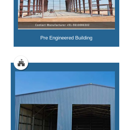
Pre Engineered Building