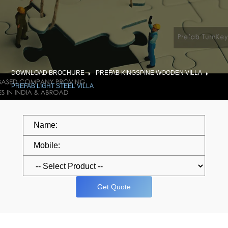
DOWNLOAD BROCHURE
PREFAB KINGSPINE WOODEN VILLA
PREFAB LIGHT STEEL VILLA
Get Quote