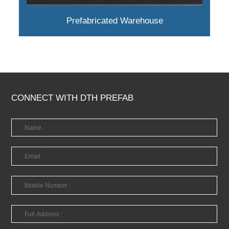
Prefabricated Warehouse
CONNECT WITH DTH PREFAB