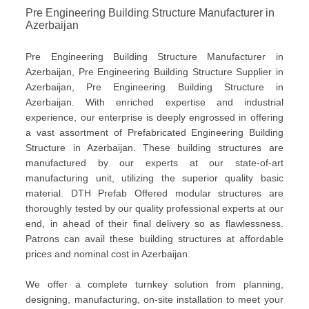
Pre Engineering Building Structure Manufacturer in
Azerbaijan
Pre Engineering Building Structure Manufacturer in
Azerbaijan, Pre Engineering Building Structure Supplier in
Azerbaijan, Pre Engineering Building Structure in
Azerbaijan. With enriched expertise and industrial
experience, our enterprise is deeply engrossed in offering
a vast assortment of Prefabricated Engineering Building
Structure in Azerbaijan. These building structures are
manufactured by our experts at our state-of-art
manufacturing unit, utilizing the superior quality basic
material. DTH Prefab Offered modular structures are
thoroughly tested by our quality professional experts at our
end, in ahead of their final delivery so as flawlessness.
Patrons can avail these building structures at affordable
prices and nominal cost in Azerbaijan.
We offer a complete turnkey solution from planning,
designing, manufacturing, on-site installation to meet your