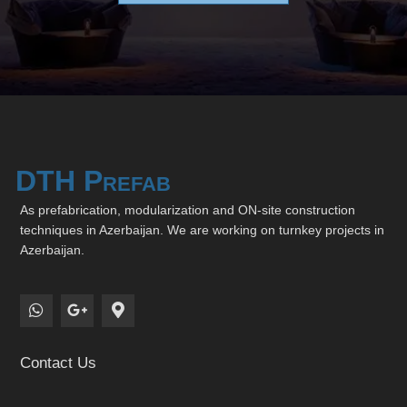
DTH Prefab
As prefabrication, modularization and ON-site construction
techniques in Azerbaijan. We are working on turnkey projects in
Azerbaijan.
Contact Us