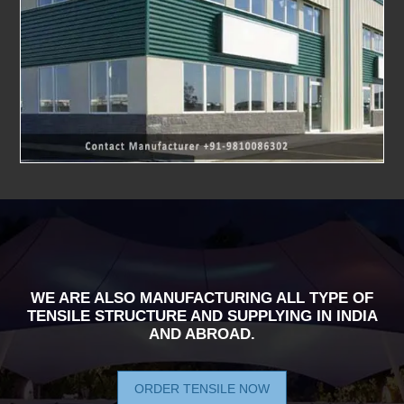
WE ARE ALSO MANUFACTURING ALL TYPE OF
TENSILE STRUCTURE AND SUPPLYING IN INDIA
AND ABROAD.
ORDER TENSILE NOW