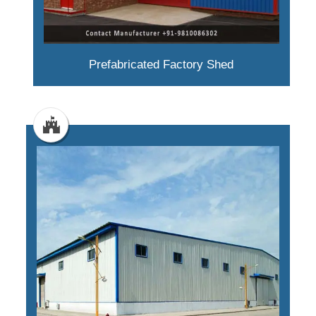
Prefabricated Factory Shed