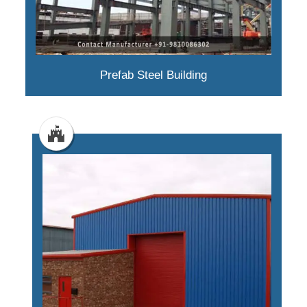
Prefab Steel Building