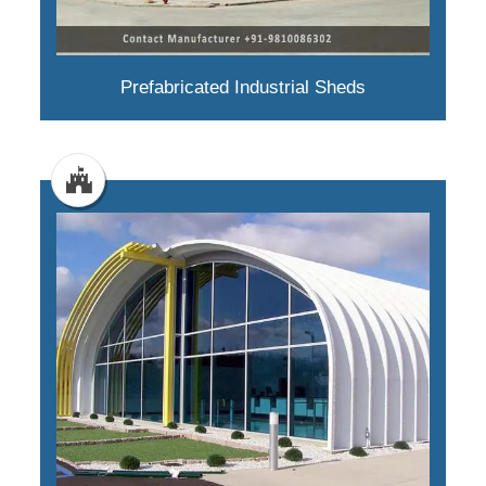
Prefabricated Industrial Sheds