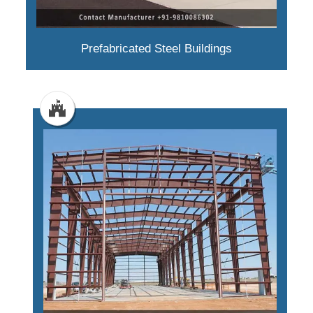
Prefabricated Steel Buildings