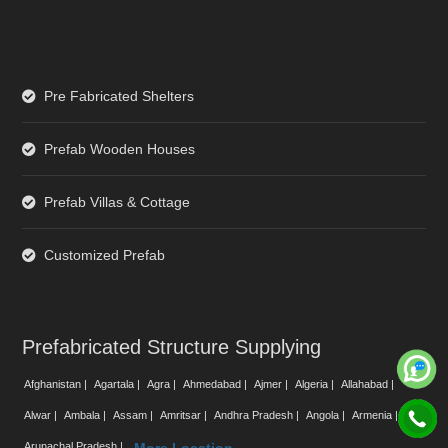
Pre Fabricated Shelters
Prefab Wooden Houses
Prefab Villas & Cottage
Customized Prefab
Prefabricated Structure Supplying
Afghanistan |
Agartala |
Agra |
Ahmedabad |
Ajmer |
Algeria |
Allahabad |
Alwar |
Ambala |
Assam |
Amritsar |
Andhra Pradesh |
Angola |
Armenia |
Arunachal Pradesh |
More Location