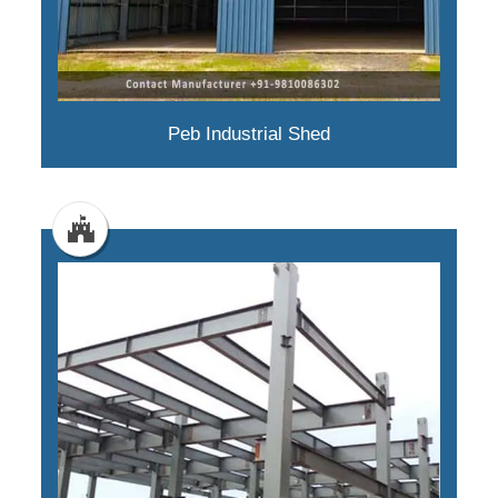
Peb Industrial Shed