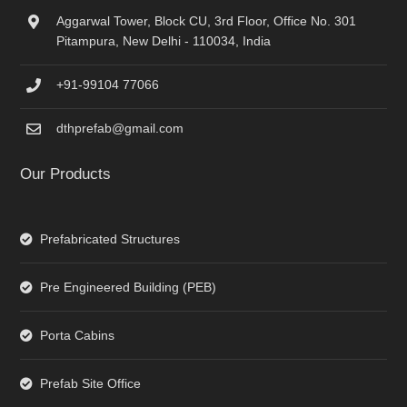
Aggarwal Tower, Block CU, 3rd Floor, Office No. 301
Pitampura, New Delhi - 110034, India
+91-99104 77066
dthprefab@gmail.com
Our Products
Prefabricated Structures
Pre Engineered Building (PEB)
Porta Cabins
Prefab Site Office