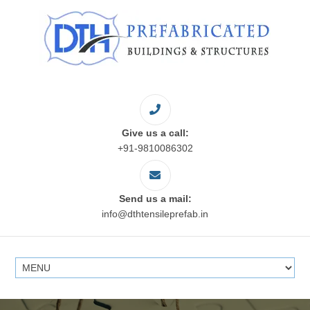
Give us a call:
+91-9810086302
Send us a mail:
info@dthtensileprefab.in