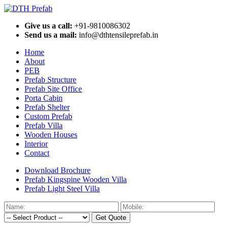
Give us a call:
+91-9810086302
Send us a mail:
info@dthtensileprefab.in
Home
About
PEB
Prefab Structure
Prefab Site Office
Porta Cabin
Prefab Shelter
Custom Prefab
Prefab Villa
Wooden Houses
Interior
Contact
Download Brochure
Prefab Kingspine Wooden Villa
Prefab Light Steel Villa
Get Quote