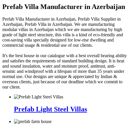
Prefab Villa Manufacturer in Azerbaijan
Prefab Villa Manufacturer in Azerbaijan, Prefab Villa Supplier in
Azerbaijan, Prefab Villa in Azerbaijan. We are manufacturing
modular villas in Azerbaijan which we are manufacturing by high
grade of light steel structure, this villa is a kind of eco-friendly and
cost-saving villa specially designed for low-rise dwelling and
commercial usage & residential use of our clients.
It's the best house in our catalogue with a best overall bearing ability
and satisfies the requirements of standard building design. It is heat
and sound insulation, water and moisture proof, antitrust, anti-
seismic and windproof with a lifespan of more than 35 years under
normal use. Our designs are unique & appreciated by Indian &
overseas clients, just because of our deadline which we commit to
our client.
Prefab Light Steel Villas