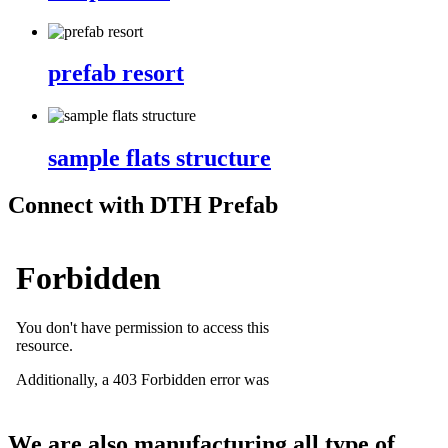
prefab resort
sample flats structure
Connect with DTH Prefab
We are also manufacturing all type of