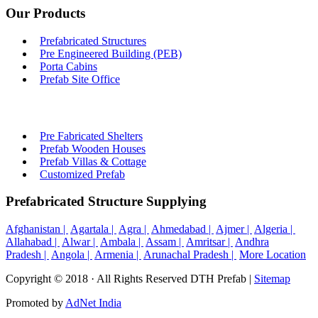
Our Products
Prefabricated Structures
Pre Engineered Building (PEB)
Porta Cabins
Prefab Site Office
Pre Fabricated Shelters
Prefab Wooden Houses
Prefab Villas & Cottage
Customized Prefab
Prefabricated Structure Supplying
Afghanistan |
Agartala |
Agra |
Ahmedabad |
Ajmer |
Algeria |
Allahabad |
Alwar |
Ambala |
Assam |
Amritsar |
Andhra
Pradesh |
Angola |
Armenia |
Arunachal Pradesh |
More Location
Copyright © 2018 · All Rights Reserved DTH Prefab |
Sitemap
Promoted by
AdNet India