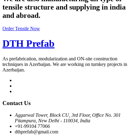
tensile structure and supplying in india
and abroad.
Order Tensile Now
DTH Prefab
As prefabrication, modularization and ON-site construction
techniques in Azerbaijan. We are working on turnkey projects in
Azerbaijan.
Contact Us
Aggarwal Tower, Block CU, 3rd Floor, Office No. 301
Pitampura, New Delhi - 110034, India
+91-99104 77066
dthprefab@gmail.com