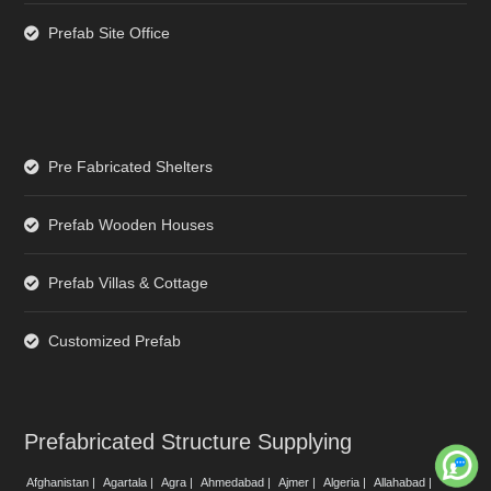
Prefab Site Office
Pre Fabricated Shelters
Prefab Wooden Houses
Prefab Villas & Cottage
Customized Prefab
Prefabricated Structure Supplying
Afghanistan |
Agartala |
Agra |
Ahmedabad |
Ajmer |
Algeria |
Allahabad |