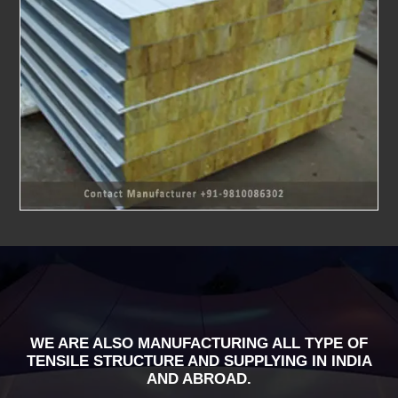
WE ARE ALSO MANUFACTURING ALL TYPE OF
TENSILE STRUCTURE AND SUPPLYING IN INDIA
AND ABROAD.