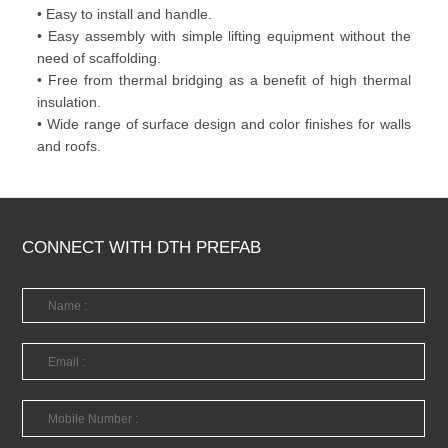
• Easy to install and handle.
• Easy assembly with simple lifting equipment without the
need of scaffolding.
• Free from thermal bridging as a benefit of high thermal
insulation.
• Wide range of surface design and color finishes for walls
and roofs.
CONNECT WITH DTH PREFAB