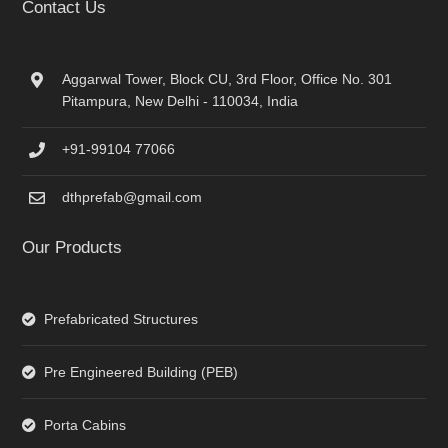
Contact Us
Aggarwal Tower, Block CU, 3rd Floor, Office No. 301
Pitampura, New Delhi - 110034, India
+91-99104 77066
dthprefab@gmail.com
Our Products
Prefabricated Structures
Pre Engineered Building (PEB)
Porta Cabins