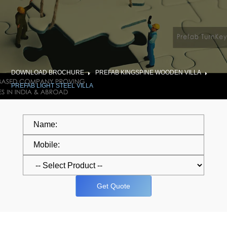
DOWNLOAD BROCHURE
PREFAB KINGSPINE WOODEN VILLA
PREFAB LIGHT STEEL VILLA
Get Quote