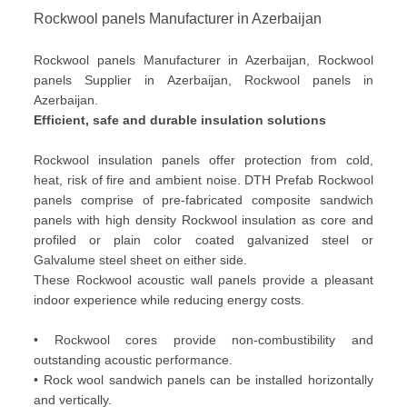
Rockwool panels Manufacturer in Azerbaijan
Rockwool panels Manufacturer in Azerbaijan, Rockwool
panels Supplier in Azerbaijan, Rockwool panels in
Azerbaijan.
Efficient, safe and durable insulation solutions
Rockwool insulation panels offer protection from cold,
heat, risk of fire and ambient noise. DTH Prefab Rockwool
panels comprise of pre-fabricated composite sandwich
panels with high density Rockwool insulation as core and
profiled or plain color coated galvanized steel or
Galvalume steel sheet on either side.
These Rockwool acoustic wall panels provide a pleasant
indoor experience while reducing energy costs.
• Rockwool cores provide non-combustibility and
outstanding acoustic performance.
• Rock wool sandwich panels can be installed horizontally
and vertically.