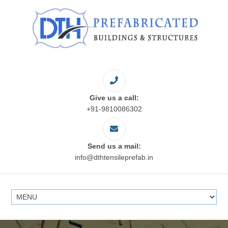
Give us a call:
+91-9810086302
Send us a mail:
info@dthtensileprefab.in