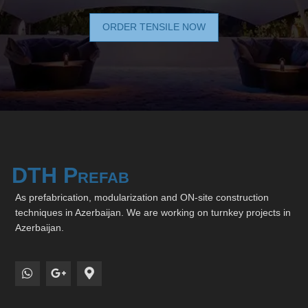
ORDER TENSILE NOW
DTH Prefab
As prefabrication, modularization and ON-site construction
techniques in Azerbaijan. We are working on turnkey projects in
Azerbaijan.