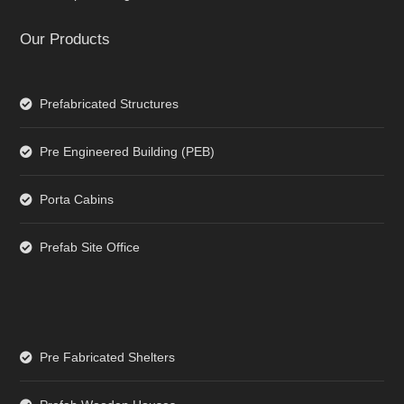
Our Products
Prefabricated Structures
Pre Engineered Building (PEB)
Porta Cabins
Prefab Site Office
Pre Fabricated Shelters