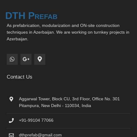
DTH Prefab
As prefabrication, modularization and ON-site construction
techniques in Azerbaijan. We are working on turnkey projects in
Azerbaijan.
Contact Us
Aggarwal Tower, Block CU, 3rd Floor, Office No. 301
Pitampura, New Delhi - 110034, India
+91-99104 77066
dthprefab@gmail.com