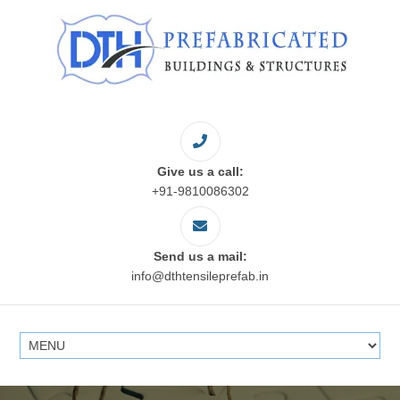
Give us a call:
+91-9810086302
Send us a mail:
info@dthtensileprefab.in