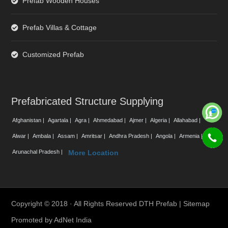
Prefab Wooden Houses
Prefab Villas & Cottage
Customized Prefab
Prefabricated Structure Supplying
Afghanistan |
Agartala |
Agra |
Ahmedabad |
Ajmer |
Algeria |
Allahabad |
Alwar |
Ambala |
Assam |
Amritsar |
Andhra Pradesh |
Angola |
Armenia |
Arunachal Pradesh |
More Location
Copyright © 2018 · All Rights Reserved DTH Prefab |
Sitemap
Promoted by
AdNet India