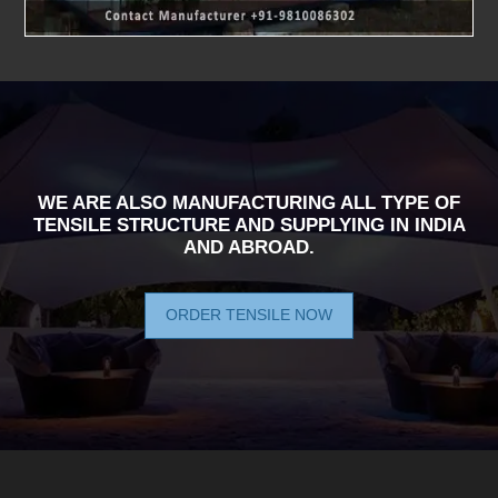
WE ARE ALSO MANUFACTURING ALL TYPE OF
TENSILE STRUCTURE AND SUPPLYING IN INDIA
AND ABROAD.
ORDER TENSILE NOW