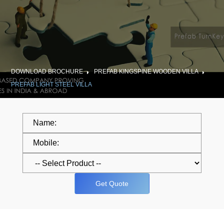
DOWNLOAD BROCHURE
PREFAB KINGSPINE WOODEN VILLA
PREFAB LIGHT STEEL VILLA
Get Quote