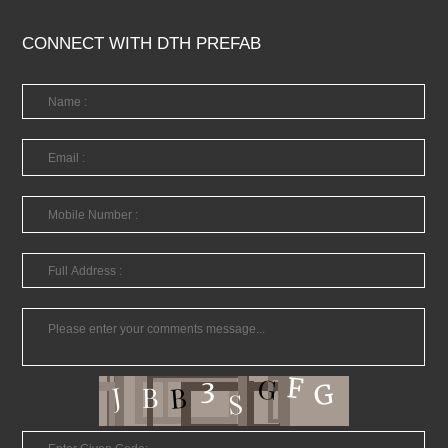
CONNECT WITH DTH PREFAB