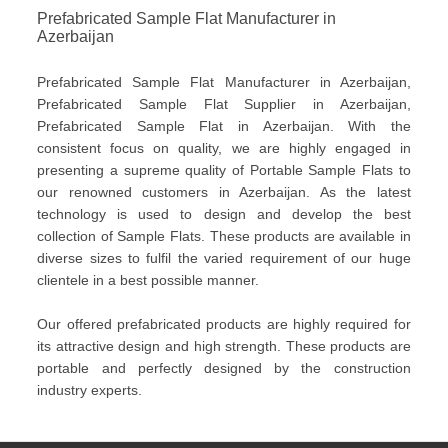
Prefabricated Sample Flat Manufacturer in
Azerbaijan
Prefabricated Sample Flat Manufacturer in Azerbaijan,
Prefabricated Sample Flat Supplier in Azerbaijan,
Prefabricated Sample Flat in Azerbaijan. With the
consistent focus on quality, we are highly engaged in
presenting a supreme quality of Portable Sample Flats to
our renowned customers in Azerbaijan. As the latest
technology is used to design and develop the best
collection of Sample Flats. These products are available in
diverse sizes to fulfil the varied requirement of our huge
clientele in a best possible manner.
Our offered prefabricated products are highly required for
its attractive design and high strength. These products are
portable and perfectly designed by the construction
industry experts.