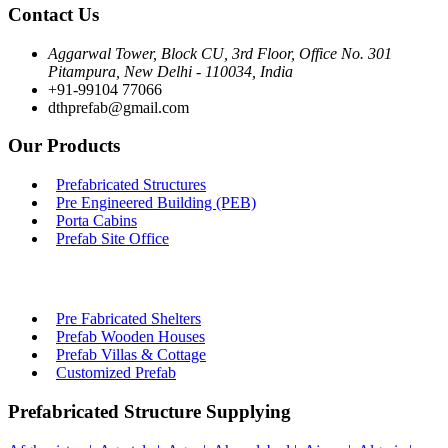
Contact Us
Aggarwal Tower, Block CU, 3rd Floor, Office No. 301
Pitampura, New Delhi - 110034, India
+91-99104 77066
dthprefab@gmail.com
Our Products
Prefabricated Structures
Pre Engineered Building (PEB)
Porta Cabins
Prefab Site Office
Pre Fabricated Shelters
Prefab Wooden Houses
Prefab Villas & Cottage
Customized Prefab
Prefabricated Structure Supplying