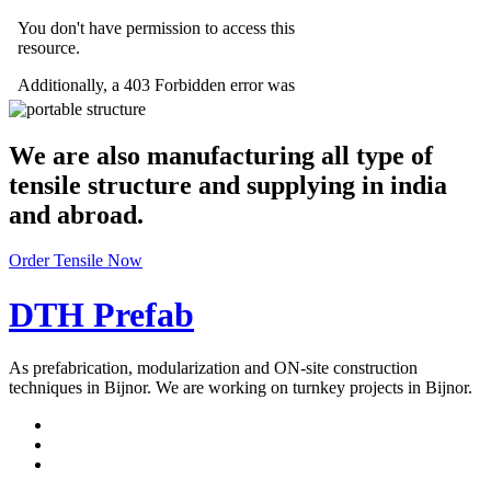
We are also manufacturing all type of
tensile structure and supplying in india
and abroad.
Order Tensile Now
DTH Prefab
As prefabrication, modularization and ON-site construction
techniques in Bijnor. We are working on turnkey projects in Bijnor.