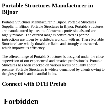
Portable Structures Manufacturer in
Bijnor
Portable Structures Manufacturer in Bijnor, Portable Structures
Supplier in Bijnor, Portable Structures in Bijnor. Portable Structures
are manufactured by a team of dexterous professionals and are
highly reliable. The offered range is constructed as per the
instructions are given by architects working with us. These Portable
Structured are widely durable, reliable and strongly constructed,
which improve its efficiency.
The offered range of Portable Structures is designed under the close
supervision of our experienced and creative professionals. Portable
Structures has been checked on various levels of quality at our
premise. Portable Structures is widely demanded by clients owing to
the glossy finish and beautiful looks.
Connect with DTH Prefab