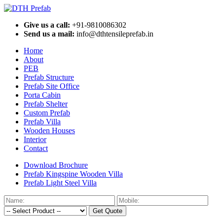
Give us a call:
+91-9810086302
Send us a mail:
info@dthtensileprefab.in
Home
About
PEB
Prefab Structure
Prefab Site Office
Porta Cabin
Prefab Shelter
Custom Prefab
Prefab Villa
Wooden Houses
Interior
Contact
Download Brochure
Prefab Kingspine Wooden Villa
Prefab Light Steel Villa
Get Quote