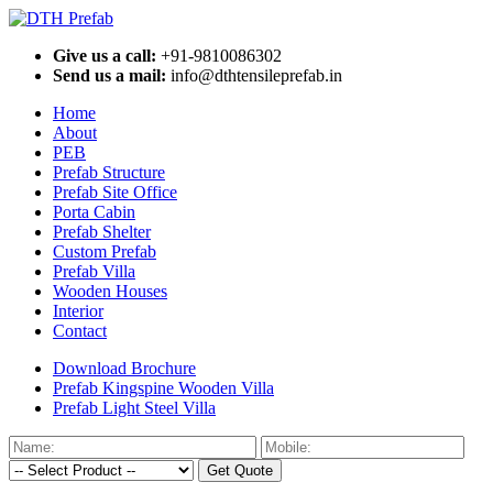
Give us a call:
+91-9810086302
Send us a mail:
info@dthtensileprefab.in
Home
About
PEB
Prefab Structure
Prefab Site Office
Porta Cabin
Prefab Shelter
Custom Prefab
Prefab Villa
Wooden Houses
Interior
Contact
Download Brochure
Prefab Kingspine Wooden Villa
Prefab Light Steel Villa
Get Quote