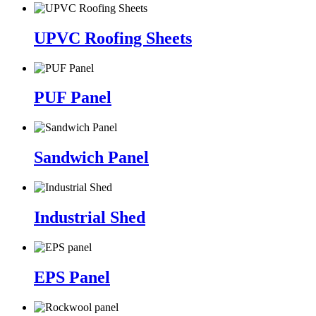
UPVC Roofing Sheets
PUF Panel
Sandwich Panel
Industrial Shed
EPS Panel