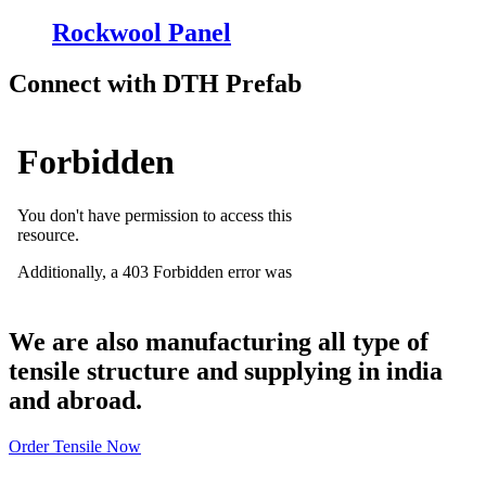
Rockwool Panel
Connect with DTH Prefab
We are also manufacturing all type of
tensile structure and supplying in india
and abroad.
Order Tensile Now