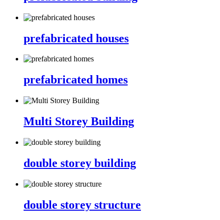
prefabricated houses
prefabricated homes
Multi Storey Building
double storey building
double storey structure