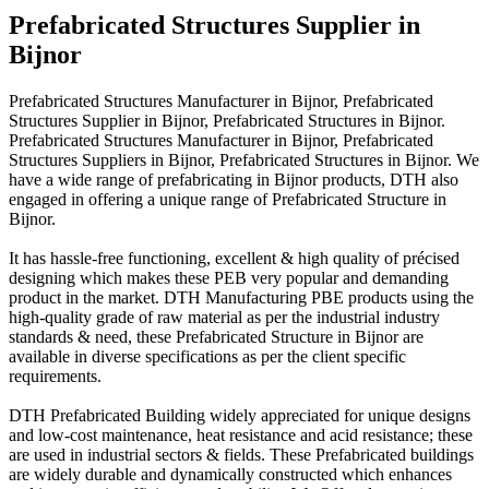
Prefabricated Structures Supplier in
Bijnor
Prefabricated Structures Manufacturer in Bijnor, Prefabricated
Structures Supplier in Bijnor, Prefabricated Structures in Bijnor.
Prefabricated Structures Manufacturer in Bijnor, Prefabricated
Structures Suppliers in Bijnor, Prefabricated Structures in Bijnor. We
have a wide range of prefabricating in Bijnor products, DTH also
engaged in offering a unique range of Prefabricated Structure in
Bijnor.
It has hassle-free functioning, excellent & high quality of précised
designing which makes these PEB very popular and demanding
product in the market. DTH Manufacturing PBE products using the
high-quality grade of raw material as per the industrial industry
standards & need, these Prefabricated Structure in Bijnor are
available in diverse specifications as per the client specific
requirements.
DTH Prefabricated Building widely appreciated for unique designs
and low-cost maintenance, heat resistance and acid resistance; these
are used in industrial sectors & fields. These Prefabricated buildings
are widely durable and dynamically constructed which enhances