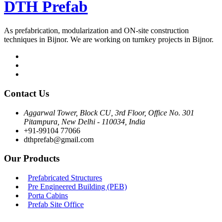
DTH Prefab
As prefabrication, modularization and ON-site construction
techniques in Bijnor. We are working on turnkey projects in Bijnor.
Contact Us
Aggarwal Tower, Block CU, 3rd Floor, Office No. 301
Pitampura, New Delhi - 110034, India
+91-99104 77066
dthprefab@gmail.com
Our Products
Prefabricated Structures
Pre Engineered Building (PEB)
Porta Cabins
Prefab Site Office