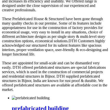
and increases its efficiency and usability. We Offered range is
designed under the close supervision of our experienced and
creative professionals.
These Prefabricated House & Structured have been gone through
many quality checks in our premise. Some of its features include
appropriateness for use in the construction of factory provides for
economical usage, very easy to install in any situations, choice of
different architecture designs as per single story & multi-level story
construction options, economical solutions.DTH Customers highly
acknowledged our structured for its salient features like spacious
interiors, proper ventilation space, user-friendly & eco-designing and
longer functional life.
These are appointed for small-scale and can be dismantled very
easily. DTH offered prefabricated structures are special fabrications
services, which is used in the construction of commercial projects
and residential structures in Bijnor. DTH supplied prefabricated
structures in Bijnor, India are known for rust proof & durable. We
offered prefabricated structures are available at affordable cost in the
market.
prefabricated building