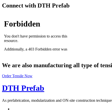
Connect with DTH Prefab
We are also manufacturing all type of tens
Order Tensile Now
DTH Prefab
As prefabrication, modularization and ON-site construction techniques