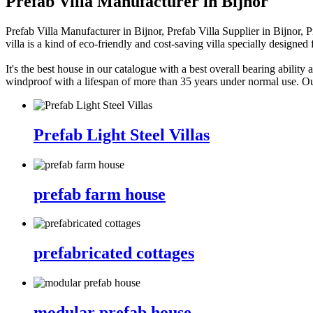
Prefab Villa Manufacturer in Bijnor
Prefab Villa Manufacturer in Bijnor, Prefab Villa Supplier in Bijnor, 
villa is a kind of eco-friendly and cost-saving villa specially designe
It's the best house in our catalogue with a best overall bearing ability 
windproof with a lifespan of more than 35 years under normal use. Ou
Prefab Light Steel Villas
prefab farm house
prefabricated cottages
modular prefab house