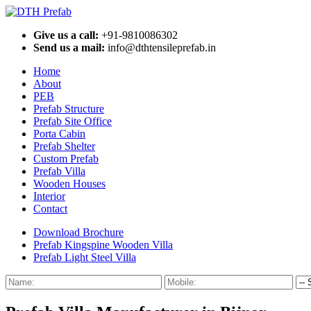
Give us a call:
+91-9810086302
Send us a mail:
info@dthtensileprefab.in
Home
About
PEB
Prefab Structure
Prefab Site Office
Porta Cabin
Prefab Shelter
Custom Prefab
Prefab Villa
Wooden Houses
Interior
Contact
Download Brochure
Prefab Kingspine Wooden Villa
Prefab Light Steel Villa