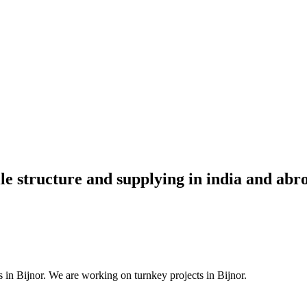
ile structure and supplying in india and abr
 in Bijnor. We are working on turnkey projects in Bijnor.