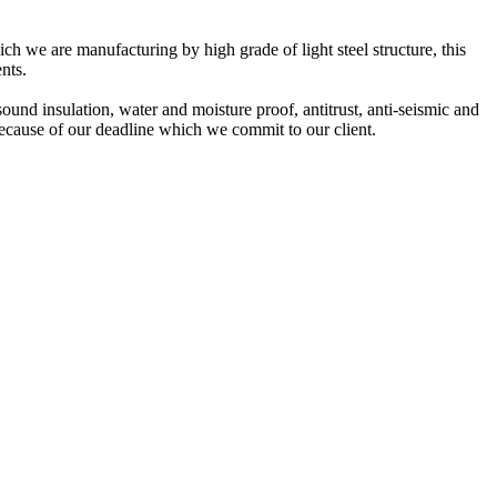
ch we are manufacturing by high grade of light steel structure, this
nts.
 sound insulation, water and moisture proof, antitrust, anti-seismic and
because of our deadline which we commit to our client.