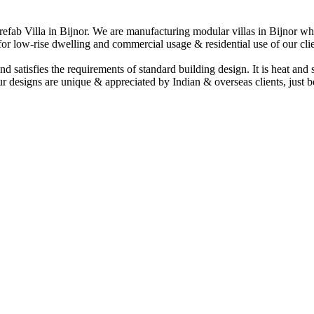
Prefab Villa in Bijnor. We are manufacturing modular villas in Bijnor whi
d for low-rise dwelling and commercial usage & residential use of our clie
and satisfies the requirements of standard building design. It is heat and
r designs are unique & appreciated by Indian & overseas clients, just 