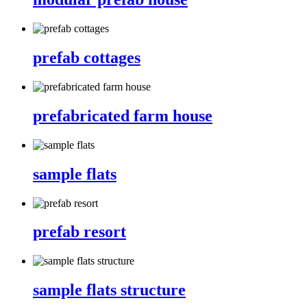
prefab cottages
prefabricated farm house
sample flats
prefab resort
sample flats structure