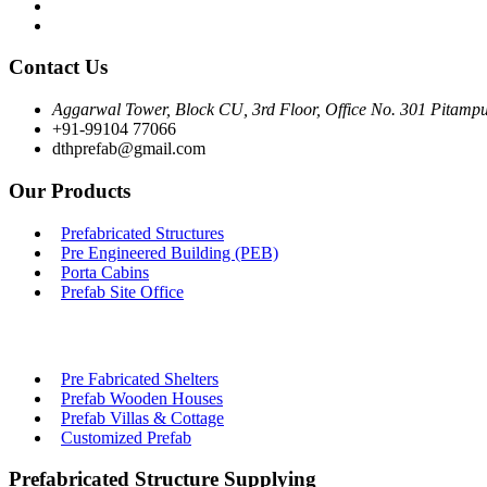
Contact Us
Aggarwal Tower, Block CU, 3rd Floor, Office No. 301 Pitampu
+91-99104 77066
dthprefab@gmail.com
Our Products
Prefabricated Structures
Pre Engineered Building (PEB)
Porta Cabins
Prefab Site Office
Pre Fabricated Shelters
Prefab Wooden Houses
Prefab Villas & Cottage
Customized Prefab
Prefabricated Structure Supplying