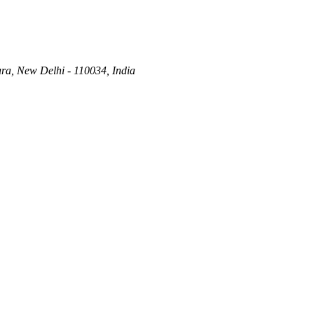
ra, New Delhi - 110034, India