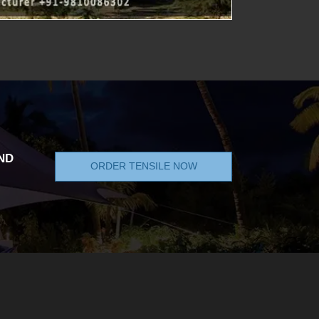
ND
ORDER TENSILE NOW