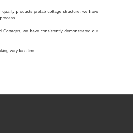
quality products prefab cottage structure, we have
 process.
ed Cottages, we have consistently demonstrated our
king very less time.