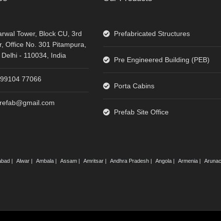
rwal Tower, Block CU, 3rd
Prefabricated Structures
r, Office No. 301 Pitampura,
Delhi - 110034, India
Pre Engineered Building (PEB)
-99104 77066
Porta Cabins
prefab@gmail.com
Prefab Site Office
abad |
Alwar |
Ambala |
Assam |
Amritsar |
Andhra Pradesh |
Angola |
Armenia |
Arunac