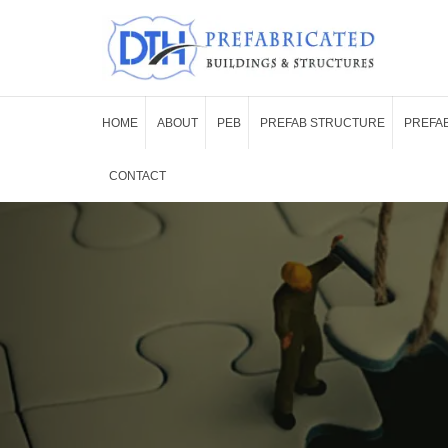
HOME
ABOUT
PEB
PREFAB STRUCTURE
PREFAB
CONTACT