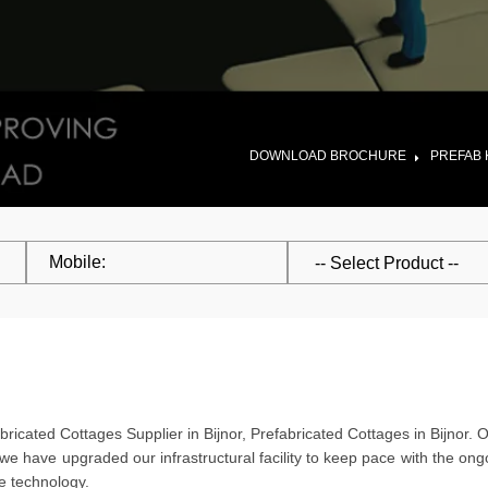
DOWNLOAD BROCHURE
PREFAB 
ricated Cottages Supplier in Bijnor, Prefabricated Cottages in Bijnor. 
 we have upgraded our infrastructural facility to keep pace with the o
re technology.