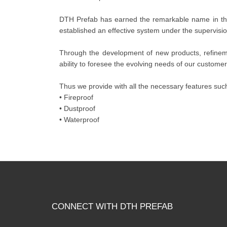
DTH Prefab has earned the remarkable name in this
established an effective system under the supervision
Through the development of new products, refineme
ability to foresee the evolving needs of our customer
Thus we provide with all the necessary features such
• Fireproof
• Dustproof
• Waterproof
CONNECT WITH DTH PREFAB