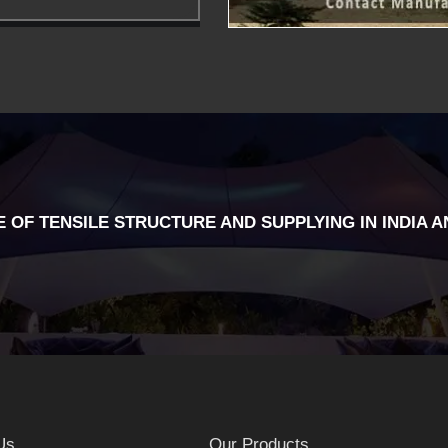
 OF TENSILE STRUCTURE AND SUPPLYING IN INDIA A
Us
Our Products