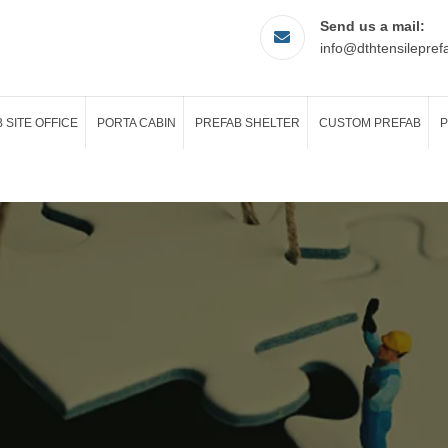
Send us a mail:
info@dthtensilepref
 SITE OFFICE
PORTA CABIN
PREFAB SHELTER
CUSTOM PREFAB
P