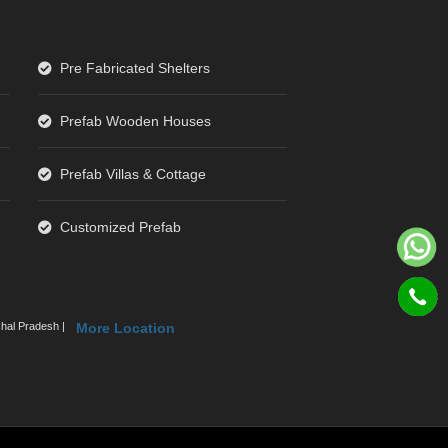
Pre Fabricated Shelters
Prefab Wooden Houses
Prefab Villas & Cottage
Customized Prefab
hal Pradesh |
More Location