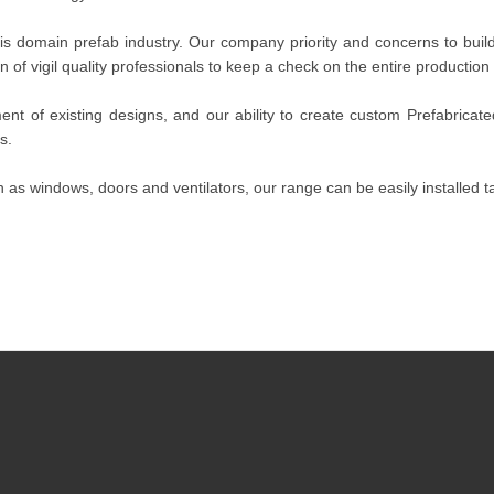
 domain prefab industry. Our company priority and concerns to build 
 of vigil quality professionals to keep a check on the entire production
nt of existing designs, and our ability to create custom Prefabricat
s.
 as windows, doors and ventilators, our range can be easily installed ta