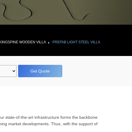
KINGSPINE WOODEN VILLA
PREFAB LIGHT STEEL VILLA
Get Quote
Our state-of-the-art infrastructure forms the backbone
ngoing market developments. Thus, with the support of