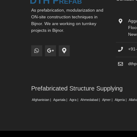
DTH Prefab
As prefabrication, modularization and
ON-site construction techniques in
Agga
Bijnor. We are working on turnkey
Floo
projects in Bijnor.
New 
+91
dth
Prefabricated Structure Supplying
Afghanistan |
Agartala |
Agra |
Ahmedabad |
Ajmer |
Algeria |
Allah