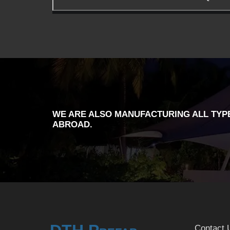
WE ARE ALSO MANUFACTURING ALL TYPE
ABROAD.
Contact 