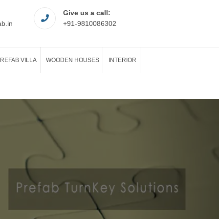
Give us a call:
ab.in
+91-9810086302
REFAB VILLA
WOODEN HOUSES
INTERIOR