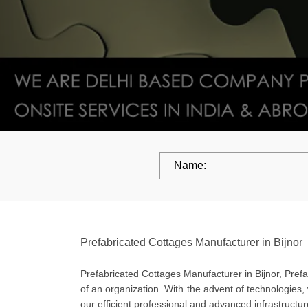
Prefabricated Cottages Manufacturer in Bijnor
Prefabricated Cottages Manufacturer in Bijnor, Prefab
of an organization. With the advent of technologies,
our efficient professional and advanced infrastructu