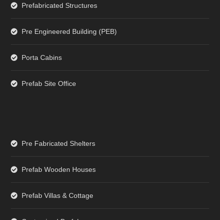
Prefabricated Structures
Pre Engineered Building (PEB)
Porta Cabins
Prefab Site Office
Pre Fabricated Shelters
Prefab Wooden Houses
Prefab Villas & Cottage