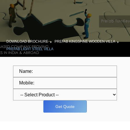
DOWNLOAD BROCHURE
PREFAB KINGSPINE WOODEN VILLA
PREFAB LIGHT STEEL VILLA
Get Quote