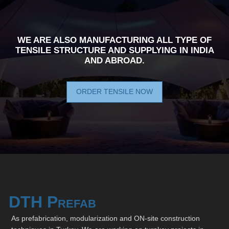
WE ARE ALSO MANUFACTURING ALL TYPE OF
TENSILE STRUCTURE AND SUPPLYING IN INDIA
AND ABROAD.
ORDER TENSILE NOW
DTH Prefab
As prefabrication, modularization and ON-site construction