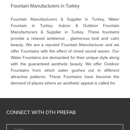
Fountain Manufacturers in Turkey
Fountain Manufacturers & Supplier in Turkey, Water
Fountain in Turkey, Indoor & Outdoor Fountain
Manufacturers & Supplier in Turkey. These fountains
provide a relaxed ambience , glamorous look and calm
beauty. We are a reputed Fountain Manufacturer and we
offer Fountains with the effect of rimed sound waves. Our
Water Fountains are demanded for their unique style along
with the guaranteed aesthetic beauty. We offer Outdoor
Fountains from which water gushes out in different
attractive patterns. These Fountains have become the
demand of places where an aesthetic appeal is called for.
CONNECT WITH DTH PREFAB