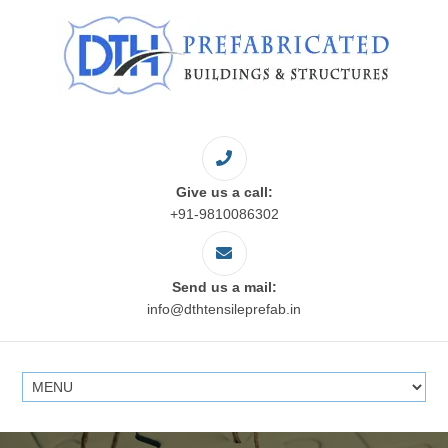
Give us a call:
+91-9810086302
Send us a mail:
info@dthtensileprefab.in