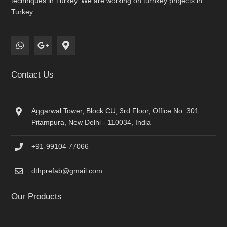
techniques in Turkey. We are working on turnkey projects in
Turkey.
Contact Us
Aggarwal Tower, Block CU, 3rd Floor, Office No. 301
Pitampura, New Delhi - 110034, India
+91-99104 77066
dthprefab@gmail.com
Our Products