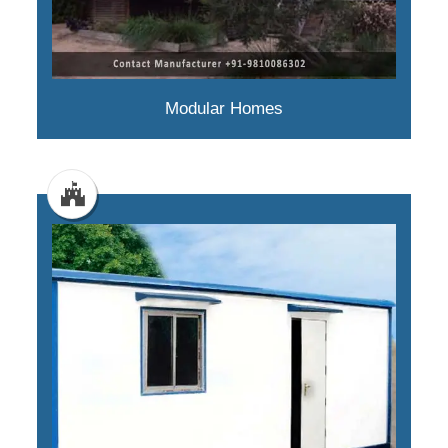
Modular Homes