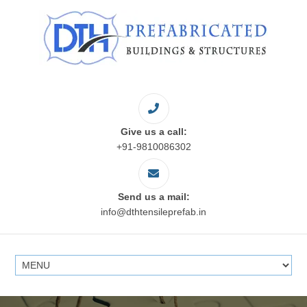
Give us a call:
+91-9810086302
Send us a mail:
info@dthtensileprefab.in