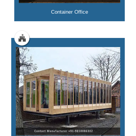
Container Office