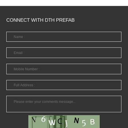
CONNECT WITH DTH PREFAB