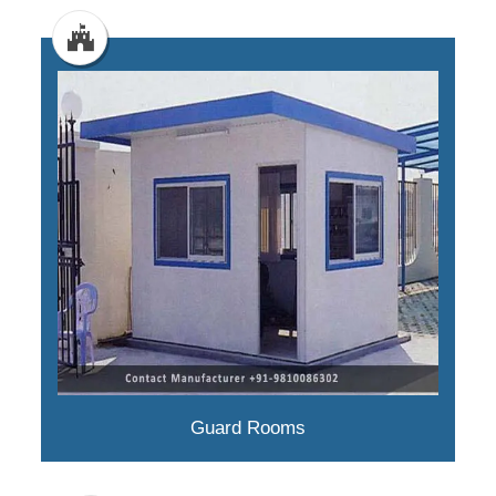
Guard Rooms