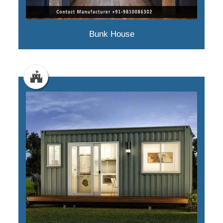
Bunk House