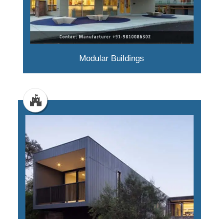
Modular Buildings