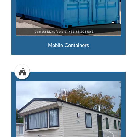
Mobile Containers