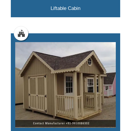
Liftable Cabin