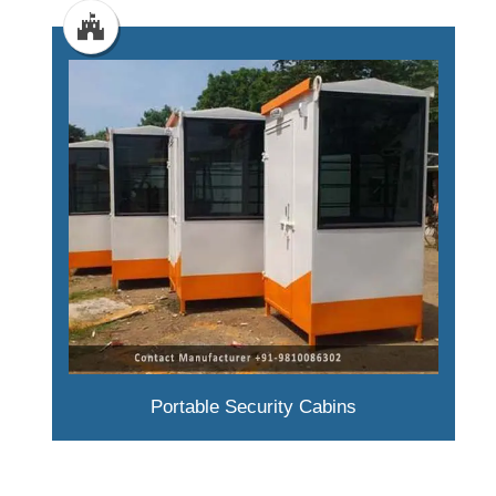
Portable Security Cabins