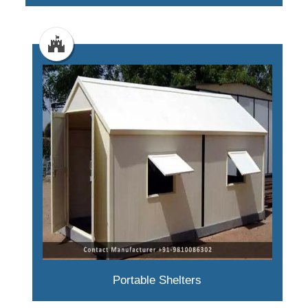
Portable Shelters