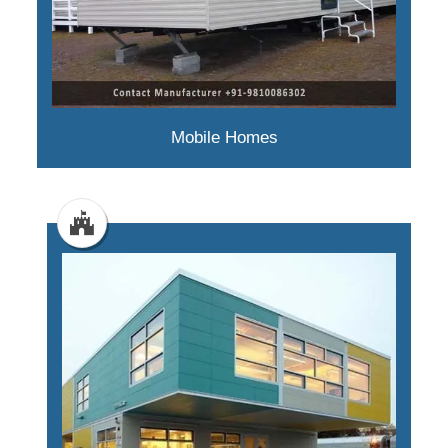
Mobile Homes