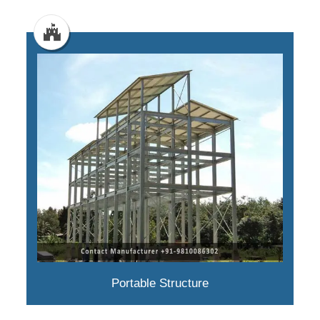
Portable Structure