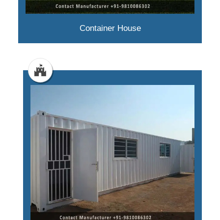
Container House