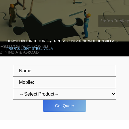
DOWNLOAD BROCHURE
PREFAB KINGSPINE WOODEN VILLA
PREFAB LIGHT STEEL VILLA
Get Quote