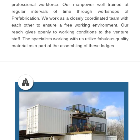
professional workforce. Our manpower well trained at
regular intervals of time through workshops of
Prefabrication. We work as a closely coordinated team with
each other to ensure a free working environment. Our
reach gives openly to working conditions to the venture
staff. The specialists working with us utilize fabulous quality
material as a part of the assembling of these lodges.