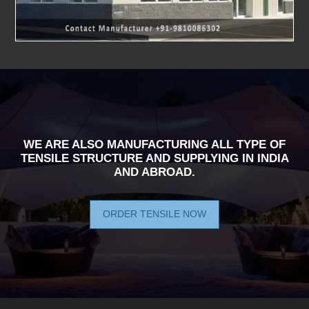
WE ARE ALSO MANUFACTURING ALL TYPE OF
TENSILE STRUCTURE AND SUPPLYING IN INDIA
AND ABROAD.
ORDER TENSILE NOW