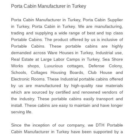
Porta Cabin Manufacturer in Turkey
Porta Cabin Manufacturer in Turkey, Porta Cabin Supplier
in Turkey, Porta Cabin in Turkey. We are manufacturing,
trading and supplying a wide range of best and top class
Portable Cabins. The product offered by us is inclusive of
Portable Cabins. These portable cabins are highly
demanded across Ware Houses in Turkey, Industrial use,
Real Estate at Large Labor Camps in Turkey, Sea Shore
Works shops, Luxurious cottages, Defense Colony,
Schools, Collages Housing Boards, Club House and
Electronic Rooms. These Industrial portable cabins offered
by us are manufactured by high-quality raw materials
which are sourced by certified and renowned vendors of
the industry. These portable cabins easily transport and
install. These cabins are easy to maintain and have longer
serving life.
Since the inception of our company, we DTH Portable
Cabin Manufacturer in Turkey have been supported by a