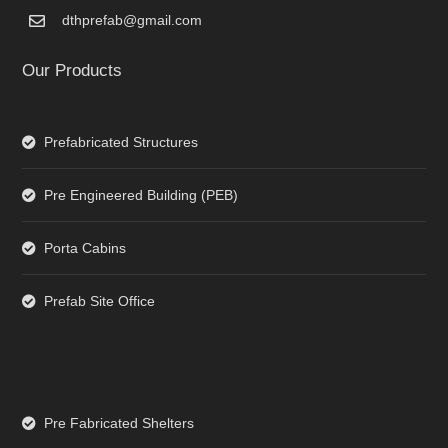
dthprefab@gmail.com
Our Products
Prefabricated Structures
Pre Engineered Building (PEB)
Porta Cabins
Prefab Site Office
Pre Fabricated Shelters