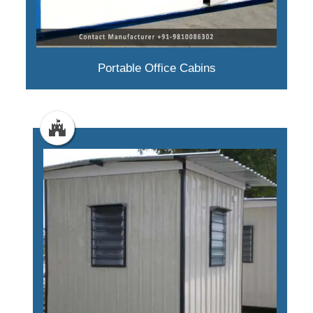
Portable Office Cabins