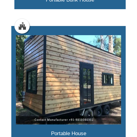
Portable House