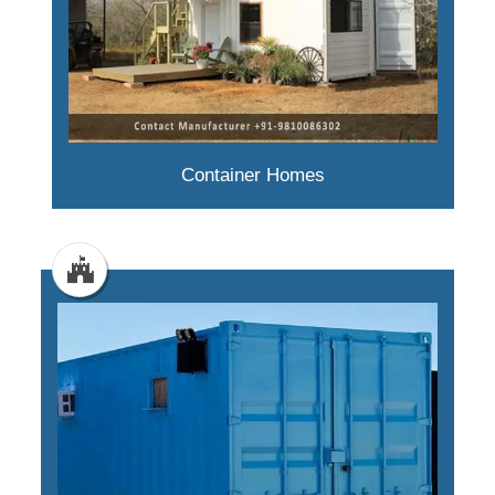
Container Homes