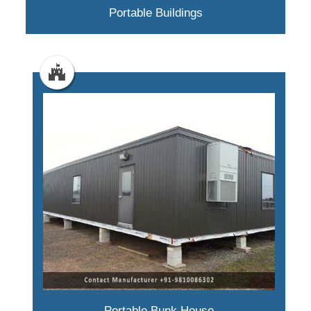
Portable Buildings
Portable Bunk House