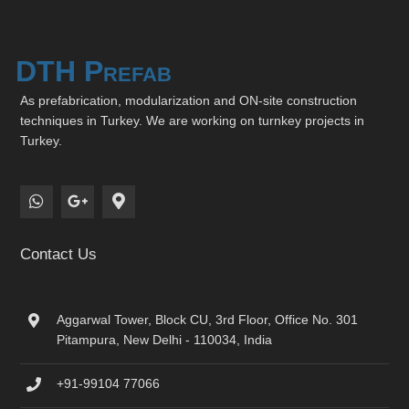
DTH Prefab
As prefabrication, modularization and ON-site construction
techniques in Turkey. We are working on turnkey projects in
Turkey.
Contact Us
Aggarwal Tower, Block CU, 3rd Floor, Office No. 301
Pitampura, New Delhi - 110034, India
+91-99104 77066