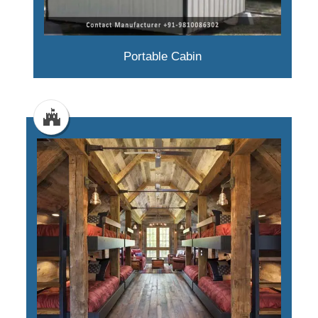
Portable Cabin