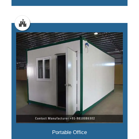
Portable Office