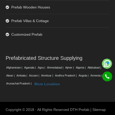
Prefab Wooden Houses
Prefab Villas & Cottage
Customized Prefab
Prefabricated Structure Supplying
Afghanistan |
Agartala |
Agra |
Ahmedabad |
Ajmer |
Algeria |
Allahabad |
Alwar |
Ambala |
Assam |
Amritsar |
Andhra Pradesh |
Angola |
Armenia |
Arunachal Pradesh |
More Location
Copyright © 2018 · All Rights Reserved DTH Prefab |
Sitemap