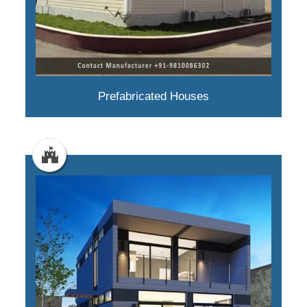
Prefabricated Houses