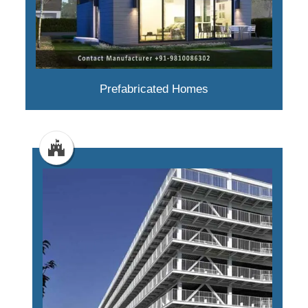
Prefabricated Homes