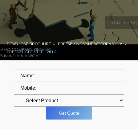
DOWNLOAD BROCHURE
PREFAB KINGSPINE WOODEN VILLA
PREFAB LIGHT STEEL VILLA
Get Quote