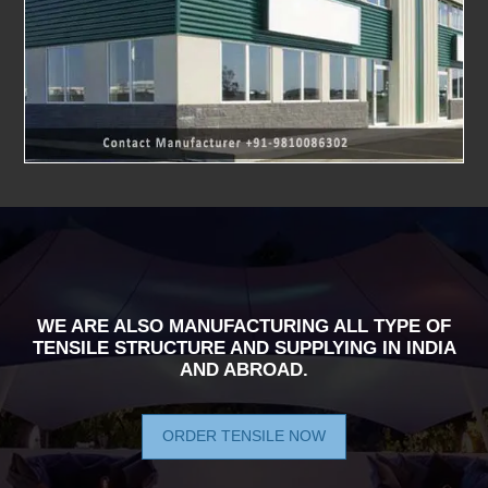
WE ARE ALSO MANUFACTURING ALL TYPE OF
TENSILE STRUCTURE AND SUPPLYING IN INDIA
AND ABROAD.
ORDER TENSILE NOW