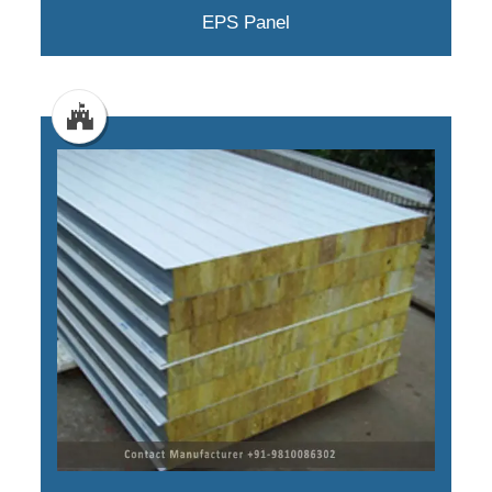
EPS Panel