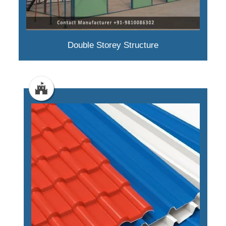
Double Storey Structure