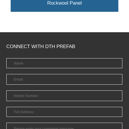
Rockwool Panel
CONNECT WITH DTH PREFAB