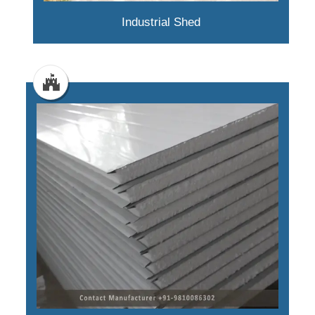
Industrial Shed