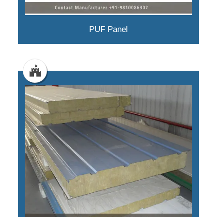
PUF Panel