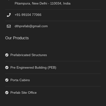
Pitampura, New Delhi - 110034, India
+91-99104 77066
dthprefab@gmail.com
Our Products
Prefabricated Structures
Pre Engineered Building (PEB)
Porta Cabins
Prefab Site Office