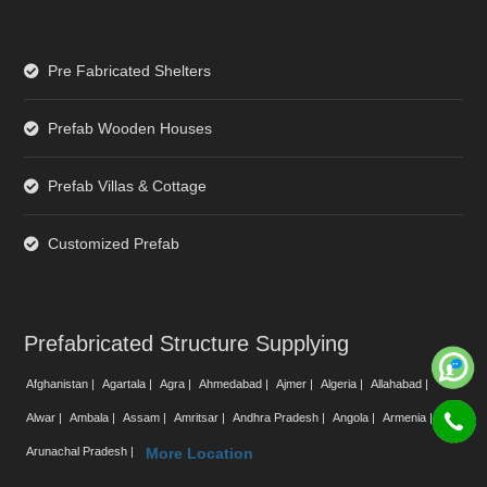
Pre Fabricated Shelters
Prefab Wooden Houses
Prefab Villas & Cottage
Customized Prefab
Prefabricated Structure Supplying
Afghanistan |
Agartala |
Agra |
Ahmedabad |
Ajmer |
Algeria |
Allahabad |
Alwar |
Ambala |
Assam |
Amritsar |
Andhra Pradesh |
Angola |
Armenia |
Arunachal Pradesh |
More Location