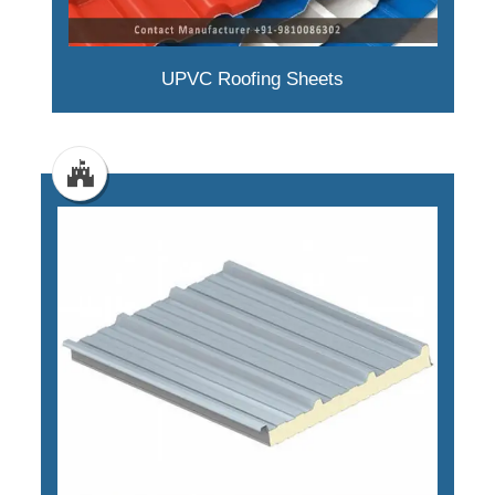
UPVC Roofing Sheets