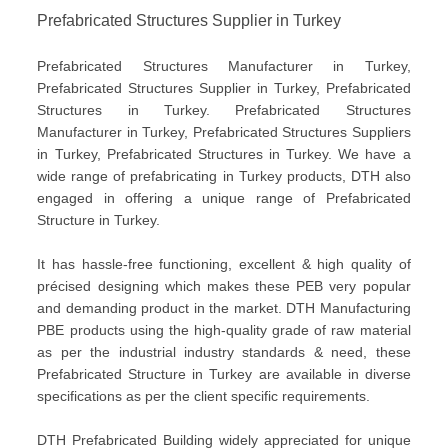
Prefabricated Structures Supplier in Turkey
Prefabricated Structures Manufacturer in Turkey,
Prefabricated Structures Supplier in Turkey, Prefabricated
Structures in Turkey. Prefabricated Structures
Manufacturer in Turkey, Prefabricated Structures Suppliers
in Turkey, Prefabricated Structures in Turkey. We have a
wide range of prefabricating in Turkey products, DTH also
engaged in offering a unique range of Prefabricated
Structure in Turkey.
It has hassle-free functioning, excellent & high quality of
précised designing which makes these PEB very popular
and demanding product in the market. DTH Manufacturing
PBE products using the high-quality grade of raw material
as per the industrial industry standards & need, these
Prefabricated Structure in Turkey are available in diverse
specifications as per the client specific requirements.
DTH Prefabricated Building widely appreciated for unique