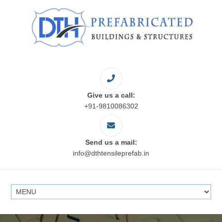
Give us a call:
+91-9810086302
Send us a mail:
info@dthtensileprefab.in