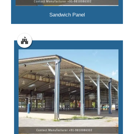
Sandwich Panel