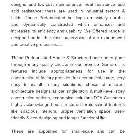
designs and low-cost maintenance, heat resistance and
acid resistance; these are used in industrial sectors &
fields. These Prefabricated buildings are widely durable
and dynamically constructed which enhances and
increases its efficiency and usability. We Offered range is
designed under the close supervision of our experienced
and creative professionals.
These Prefabricated House & Structured have been gone
through many quality checks in our premise. Some of its
features include appropriateness for use in the
construction of factory provides for economical usage, very
easy to install in any situations, choice of different
architecture designs as per single story & multi-level story
construction options, economical solutions.DTH Customers
highly acknowledged our structured for its salient features
like spacious interiors, proper ventilation space, user-
friendly & eco-designing and longer functional life.
These are appointed for small-scale and can be