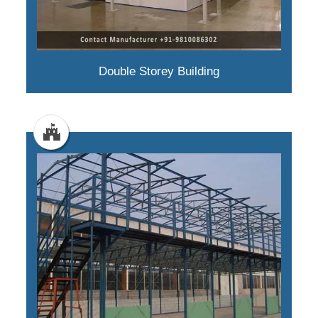
Double Storey Building