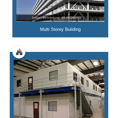
Multi Storey Building