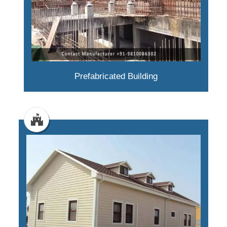
Prefabricated Building