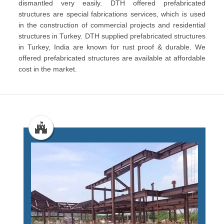
dismantled very easily. DTH offered prefabricated
structures are special fabrications services, which is used
in the construction of commercial projects and residential
structures in Turkey. DTH supplied prefabricated structures
in Turkey, India are known for rust proof & durable. We
offered prefabricated structures are available at affordable
cost in the market.