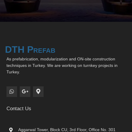
DTH Prefab
As prefabrication, modularization and ON-site construction
techniques in Turkey. We are working on turnkey projects in
Turkey.
Contact Us
Aggarwal Tower, Block CU, 3rd Floor, Office No. 301