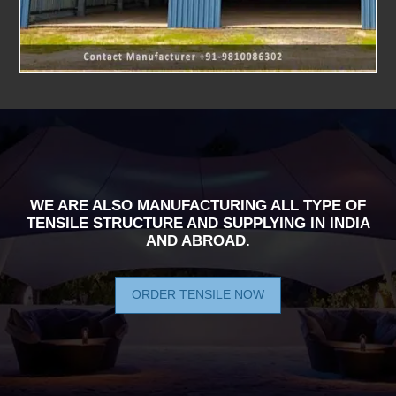
WE ARE ALSO MANUFACTURING ALL TYPE OF
TENSILE STRUCTURE AND SUPPLYING IN INDIA
AND ABROAD.
ORDER TENSILE NOW