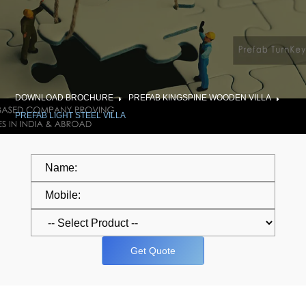
DOWNLOAD BROCHURE
PREFAB KINGSPINE WOODEN VILLA
PREFAB LIGHT STEEL VILLA
Get Quote