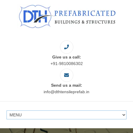
Give us a call:
+91-9810086302
Send us a mail:
info@dthtensileprefab.in