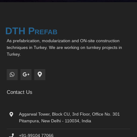
DTH Prefab
As prefabrication, modularization and ON-site construction
techniques in Turkey. We are working on turnkey projects in
Turkey.
Contact Us
Aggarwal Tower, Block CU, 3rd Floor, Office No. 301
Pitampura, New Delhi - 110034, India
+91-99104 77066