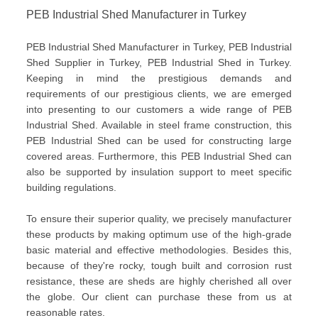
PEB Industrial Shed Manufacturer in Turkey
PEB Industrial Shed Manufacturer in Turkey, PEB Industrial
Shed Supplier in Turkey, PEB Industrial Shed in Turkey.
Keeping in mind the prestigious demands and
requirements of our prestigious clients, we are emerged
into presenting to our customers a wide range of PEB
Industrial Shed. Available in steel frame construction, this
PEB Industrial Shed can be used for constructing large
covered areas. Furthermore, this PEB Industrial Shed can
also be supported by insulation support to meet specific
building regulations.
To ensure their superior quality, we precisely manufacturer
these products by making optimum use of the high-grade
basic material and effective methodologies. Besides this,
because of they're rocky, tough built and corrosion rust
resistance, these are sheds are highly cherished all over
the globe. Our client can purchase these from us at
reasonable rates.