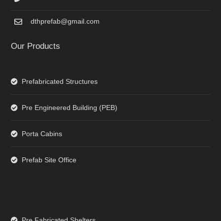
dthprefab@gmail.com
Our Products
Prefabricated Structures
Pre Engineered Building (PEB)
Porta Cabins
Prefab Site Office
Pre Fabricated Shelters