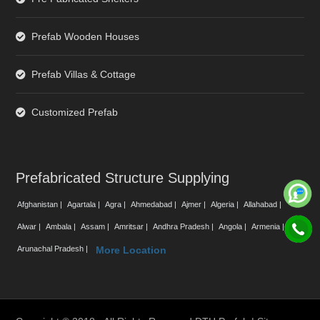
Prefab Wooden Houses
Prefab Villas & Cottage
Customized Prefab
Prefabricated Structure Supplying
Afghanistan |
Agartala |
Agra |
Ahmedabad |
Ajmer |
Algeria |
Allahabad |
Alwar |
Ambala |
Assam |
Amritsar |
Andhra Pradesh |
Angola |
Armenia |
Arunachal Pradesh |
More Location