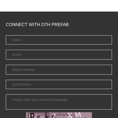
CONNECT WITH DTH PREFAB