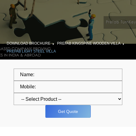
DOWNLOAD BROCHURE
PREFAB KINGSPINE WOODEN VILLA
PREFAB LIGHT STEEL VILLA
Get Quote