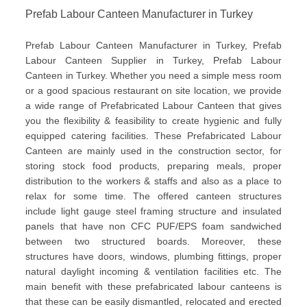
Prefab Labour Canteen Manufacturer in Turkey
Prefab Labour Canteen Manufacturer in Turkey, Prefab
Labour Canteen Supplier in Turkey, Prefab Labour
Canteen in Turkey. Whether you need a simple mess room
or a good spacious restaurant on site location, we provide
a wide range of Prefabricated Labour Canteen that gives
you the flexibility & feasibility to create hygienic and fully
equipped catering facilities. These Prefabricated Labour
Canteen are mainly used in the construction sector, for
storing stock food products, preparing meals, proper
distribution to the workers & staffs and also as a place to
relax for some time. The offered canteen structures
include light gauge steel framing structure and insulated
panels that have non CFC PUF/EPS foam sandwiched
between two structured boards. Moreover, these
structures have doors, windows, plumbing fittings, proper
natural daylight incoming & ventilation facilities etc. The
main benefit with these prefabricated labour canteens is
that these can be easily dismantled, relocated and erected