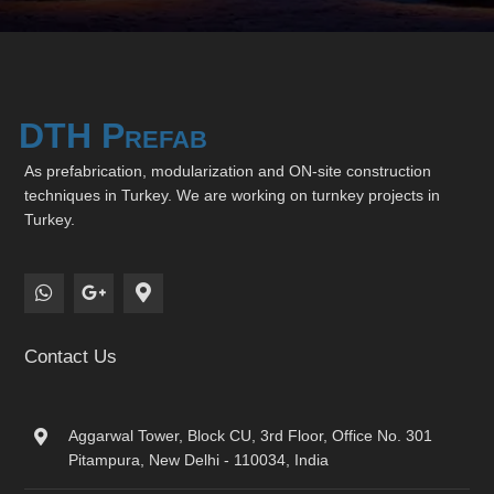
DTH Prefab
As prefabrication, modularization and ON-site construction
techniques in Turkey. We are working on turnkey projects in
Turkey.
Contact Us
Aggarwal Tower, Block CU, 3rd Floor, Office No. 301
Pitampura, New Delhi - 110034, India