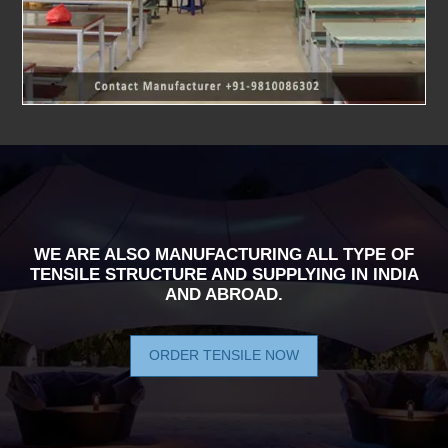
WE ARE ALSO MANUFACTURING ALL TYPE OF
TENSILE STRUCTURE AND SUPPLYING IN INDIA
AND ABROAD.
ORDER TENSILE NOW