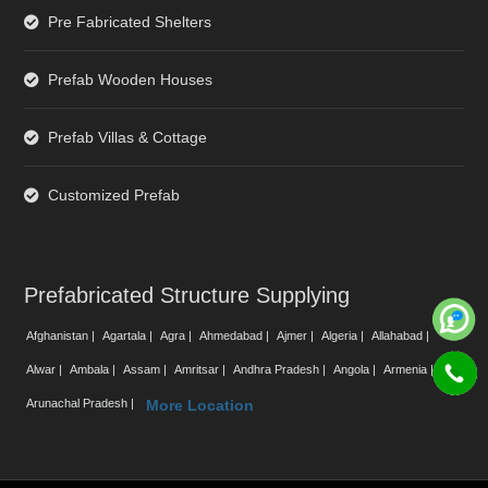
Pre Fabricated Shelters
Prefab Wooden Houses
Prefab Villas & Cottage
Customized Prefab
Prefabricated Structure Supplying
Afghanistan |
Agartala |
Agra |
Ahmedabad |
Ajmer |
Algeria |
Allahabad |
Alwar |
Ambala |
Assam |
Amritsar |
Andhra Pradesh |
Angola |
Armenia |
Arunachal Pradesh |
More Location