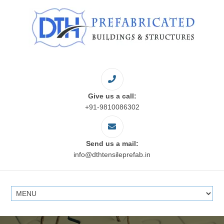
Give us a call:
+91-9810086302
Send us a mail:
info@dthtensileprefab.in