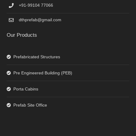
+91-99104 77066
dthprefab@gmail.com
Our Products
Prefabricated Structures
Pre Engineered Building (PEB)
Porta Cabins
Prefab Site Office