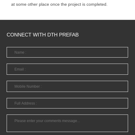
at some other place once the project is completed.
CONNECT WITH DTH PREFAB