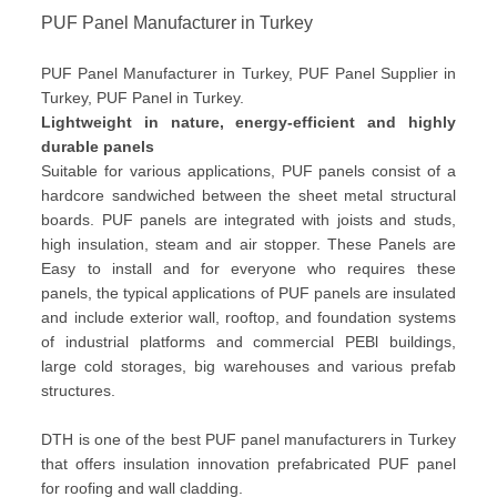
PUF Panel Manufacturer in Turkey
PUF Panel Manufacturer in Turkey, PUF Panel Supplier in
Turkey, PUF Panel in Turkey.
Lightweight in nature, energy-efficient and highly
durable panels
Suitable for various applications, PUF panels consist of a
hardcore sandwiched between the sheet metal structural
boards. PUF panels are integrated with joists and studs,
high insulation, steam and air stopper. These Panels are
Easy to install and for everyone who requires these
panels, the typical applications of PUF panels are insulated
and include exterior wall, rooftop, and foundation systems
of industrial platforms and commercial PEBl buildings,
large cold storages, big warehouses and various prefab
structures.
DTH is one of the best PUF panel manufacturers in Turkey
that offers insulation innovation prefabricated PUF panel
for roofing and wall cladding.