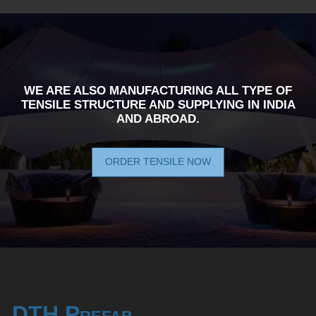
WE ARE ALSO MANUFACTURING ALL TYPE OF
TENSILE STRUCTURE AND SUPPLYING IN INDIA
AND ABROAD.
ORDER TENSILE NOW
DTH Prefab