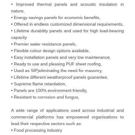
• Improved thermal panels and acoustic insulation in
nature,
• Energy savings panels for economic benefits,
• Offered in endless customized dimensional requirements,
• Lifetime durability panels and used for high load-bearing
capacity
• Premier water resistance panels,
• Flexible colour design options available,
• Easy installation panels and very low maintenance,
• Ready to use and pleasing PUF sheet roofing,
• Used as SIP)eliminating the need for masonry,
• Lifetime different weatherproof panels guarantee,
• Supreme flame retardation,
• Panels are 100% environment friendly,
• Resistant to corrosion and fungus,
A wide range of applications used across industrial and
commercial platforms has empowered organizations to
lead their respective sectors such as:
• Food processing industry