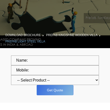
DOWNLOAD BROCHURE
PREFAB KINGSPINE WOODEN VILLA
PREFAB LIGHT STEEL VILLA
Get Quote