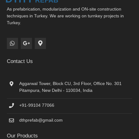
As prefabrication, modularization and ON-site construction
techniques in Turkey. We are working on turnkey projects in
Turkey.
Contact Us
Aggarwal Tower, Block CU, 3rd Floor, Office No. 301
Pitampura, New Delhi - 110034, India
+91-99104 77066
dthprefab@gmail.com
Our Products