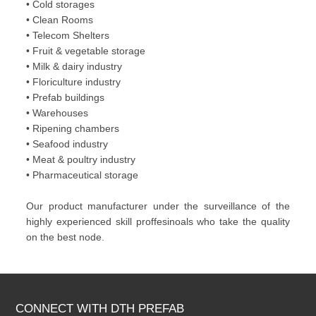
• Cold storages
• Clean Rooms
• Telecom Shelters
• Fruit & vegetable storage
• Milk & dairy industry
• Floriculture industry
• Prefab buildings
• Warehouses
• Ripening chambers
• Seafood industry
• Meat & poultry industry
• Pharmaceutical storage
Our product manufacturer under the surveillance of the
highly experienced skill proffesinoals who take the quality
on the best node.
CONNECT WITH DTH PREFAB