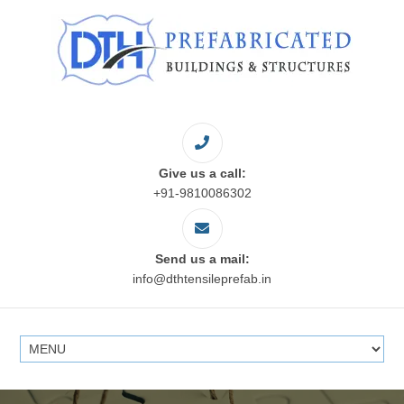
Give us a call:
+91-9810086302
Send us a mail:
info@dthtensileprefab.in