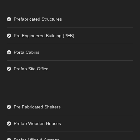
Prefabricated Structures
Pre Engineered Building (PEB)
Porta Cabins
Prefab Site Office
Pre Fabricated Shelters
Prefab Wooden Houses
Prefab Villas & Cottage